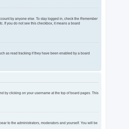
account by anyone else. To stay logged in, check the
Remember
tc. If you do not see this checkbox, it means a board
uch as read tracking if they have been enabled by a board
found by clicking on your username at the top of board pages. This
ppear to the administrators, moderators and yourself. You will be