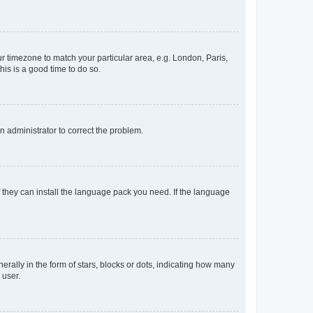
our timezone to match your particular area, e.g. London, Paris,
his is a good time to do so.
an administrator to correct the problem.
f they can install the language pack you need. If the language
lly in the form of stars, blocks or dots, indicating how many
 user.