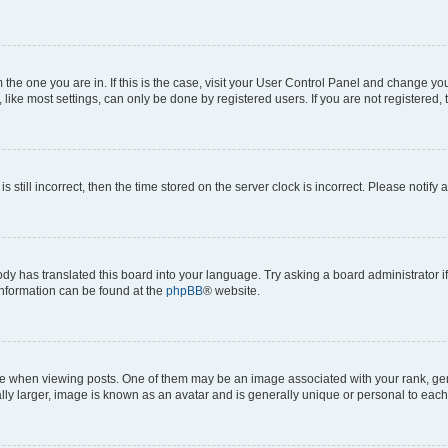
om the one you are in. If this is the case, visit your User Control Panel and change y
ike most settings, can only be done by registered users. If you are not registered, t
s still incorrect, then the time stored on the server clock is incorrect. Please notify 
ody has translated this board into your language. Try asking a board administrator i
 information can be found at the
phpBB
® website.
hen viewing posts. One of them may be an image associated with your rank, genera
ly larger, image is known as an avatar and is generally unique or personal to each