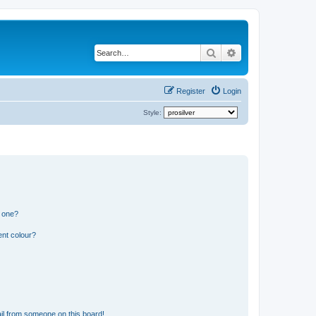
Search
Advanced search
Register
Login
Style:
n one?
ent colour?
il from someone on this board!