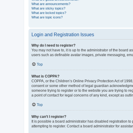
What are announcements?
What are sticky topics?
What are locked topics?
What are topic icons?
Login and Registration Issues
Why do I need to register?
You may not have to, it is up to the administrator of the board a
users such as definable avatar images, private messaging, email
Top
What is COPPA?
COPPA, or the Children’s Online Privacy Protection Act of 1998, 
consent or some other method of legal guardian acknowledgment, 
someone trying to register or to the website you are trying to r
a point of contact for legal concerns of any kind, except as outl
Top
Why can’t I register?
It is possible a board administrator has disabled registration 
attempting to register. Contact a board administrator for assista