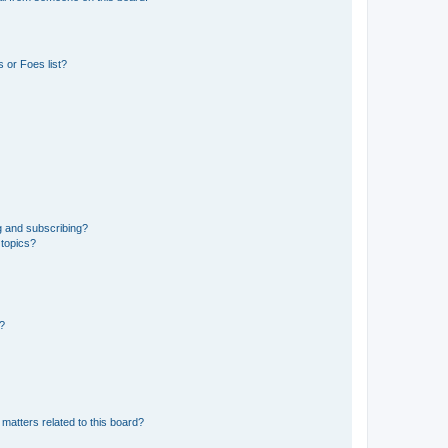
 or Foes list?
g and subscribing?
 topics?
d?
matters related to this board?