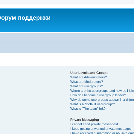
 Форум поддержки
User Levels and Groups
What are Administrators?
What are Moderators?
What are usergroups?
Where are the usergroups and how do I joi
How do I become a usergroup leader?
Why do some usergroups appear in a differ
What is a “Default usergroup”?
What is “The team” link?
Private Messaging
I cannot send private messages!
I keep getting unwanted private messages!
I have received a spamming or abusive ema