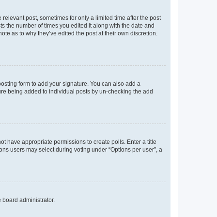
 relevant post, sometimes for only a limited time after the post
sts the number of times you edited it along with the date and
ote as to why they’ve edited the post at their own discretion.
osting form to add your signature. You can also add a
ature being added to individual posts by un-checking the add
not have appropriate permissions to create polls. Enter a title
tions users may select during voting under “Options per user”, a
e board administrator.