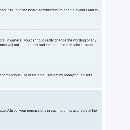
ad. It is up to the board administrator to enable avatars and to
rs. In general, you cannot directly change the wording of any
rds will not tolerate this and the moderator or administrator
prevent malicious use of the email system by anonymous users.
ge. A list of your permissions in each forum is available at the