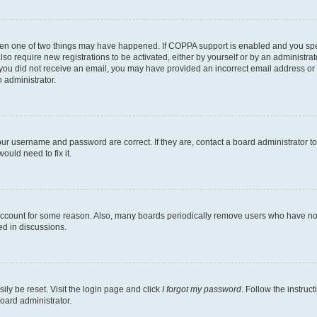
then one of two things may have happened. If COPPA support is enabled and you speci
lso require new registrations to be activated, either by yourself or by an administra
. If you did not receive an email, you may have provided an incorrect email address o
n administrator.
our username and password are correct. If they are, contact a board administrator t
ould need to fix it.
 account for some reason. Also, many boards periodically remove users who have not p
ed in discussions.
ily be reset. Visit the login page and click
I forgot my password
. Follow the instruc
oard administrator.