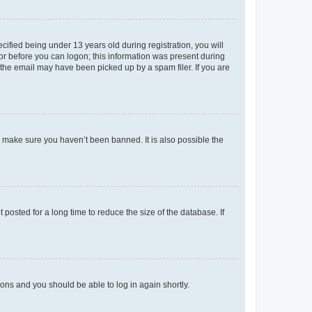
fied being under 13 years old during registration, you will
tor before you can logon; this information was present during
r the email may have been picked up by a spam filer. If you are
o make sure you haven’t been banned. It is also possible the
osted for a long time to reduce the size of the database. If
tions and you should be able to log in again shortly.