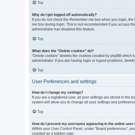
Top
Why do I get logged off automatically?
If you do not check the
Remember me
box when you login, the b
me
box during login. This is not recommended if you access the b
administrator has disabled this feature.
Top
What does the “Delete cookies” do?
“Delete cookies” deletes the cookies created by phpBB which k
administrator. If you are having login or logout problems, dele
Top
User Preferences and settings
How do I change my settings?
If you are a registered user, all your settings are stored in the
system will allow you to change all your settings and preferenc
Top
How do I prevent my username appearing in the online user l
Within your User Control Panel, under “Board preferences”, you 
counted as a hidden user.