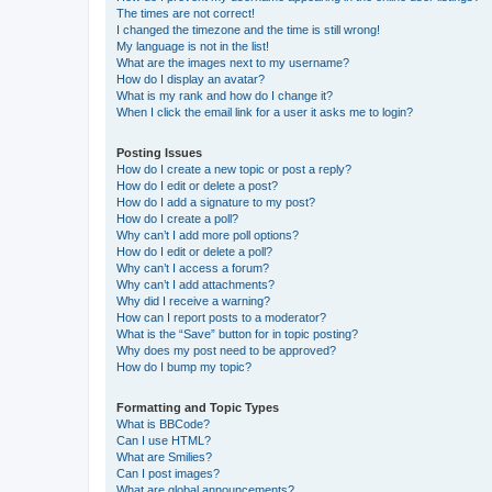
The times are not correct!
I changed the timezone and the time is still wrong!
My language is not in the list!
What are the images next to my username?
How do I display an avatar?
What is my rank and how do I change it?
When I click the email link for a user it asks me to login?
Posting Issues
How do I create a new topic or post a reply?
How do I edit or delete a post?
How do I add a signature to my post?
How do I create a poll?
Why can’t I add more poll options?
How do I edit or delete a poll?
Why can’t I access a forum?
Why can’t I add attachments?
Why did I receive a warning?
How can I report posts to a moderator?
What is the “Save” button for in topic posting?
Why does my post need to be approved?
How do I bump my topic?
Formatting and Topic Types
What is BBCode?
Can I use HTML?
What are Smilies?
Can I post images?
What are global announcements?