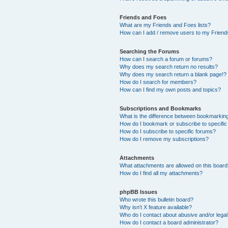
Friends and Foes
What are my Friends and Foes lists?
How can I add / remove users to my Friends
Searching the Forums
How can I search a forum or forums?
Why does my search return no results?
Why does my search return a blank page!?
How do I search for members?
How can I find my own posts and topics?
Subscriptions and Bookmarks
What is the difference between bookmarkin
How do I bookmark or subscribe to specific
How do I subscribe to specific forums?
How do I remove my subscriptions?
Attachments
What attachments are allowed on this boar
How do I find all my attachments?
phpBB Issues
Who wrote this bulletin board?
Why isn’t X feature available?
Who do I contact about abusive and/or legal 
How do I contact a board administrator?