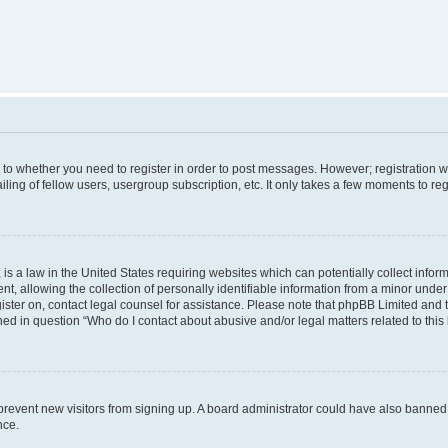
s to whether you need to register in order to post messages. However; registration wi
ing of fellow users, usergroup subscription, etc. It only takes a few moments to re
is a law in the United States requiring websites which can potentially collect infor
allowing the collection of personally identifiable information from a minor under th
egister on, contact legal counsel for assistance. Please note that phpBB Limited and
ined in question “Who do I contact about abusive and/or legal matters related to this
to prevent new visitors from signing up. A board administrator could have also bann
nce.