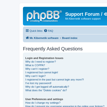
Support Forum /
Mr.Kibernetik software support
Quick links
FAQ
Mr. Kibernetik software
Board index
Frequently Asked Questions
Login and Registration Issues
Why do I need to register?
What is COPPA?
Why can’t I register?
I registered but cannot login!
Why can’t I login?
I registered in the past but cannot login any more?!
I’ve lost my password!
Why do I get logged off automatically?
What does the “Delete cookies” do?
User Preferences and settings
How do I change my settings?
How do I prevent my username appearing in the online user listings?