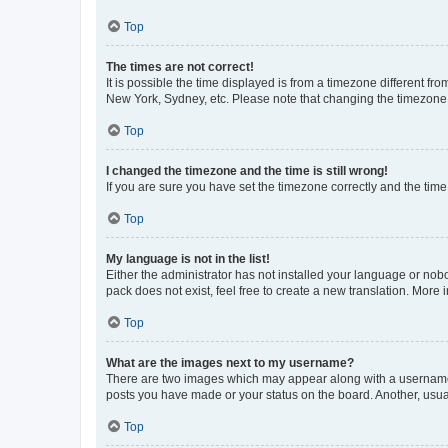
Top
The times are not correct!
It is possible the time displayed is from a timezone different fr
New York, Sydney, etc. Please note that changing the timezone, l
Top
I changed the timezone and the time is still wrong!
If you are sure you have set the timezone correctly and the time i
Top
My language is not in the list!
Either the administrator has not installed your language or nob
pack does not exist, feel free to create a new translation. More
Top
What are the images next to my username?
There are two images which may appear along with a username w
posts you have made or your status on the board. Another, usual
Top