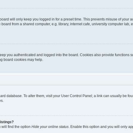
oard will only keep you logged in for a preset time. This prevents misuse of your 
oard from a shared computer, e.g. library, internet cafe, university computer lab, e
eep you authenticated and logged into the board. Cookies also provide functions s
ting board cookies may help.
 board database. To alter them, visit your User Control Panel; a link can usually be 
es.
istings?
will find the option
Hide your online status
. Enable this option and you will only a