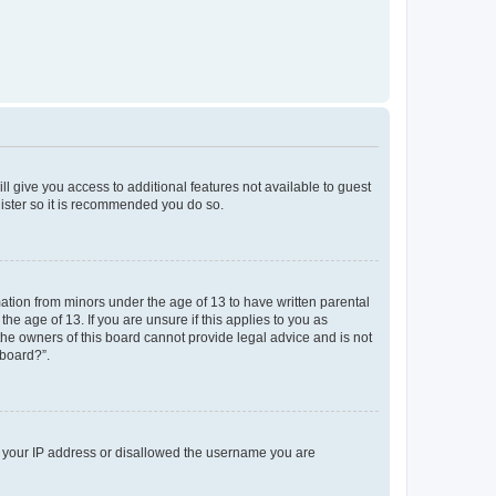
ll give you access to additional features not available to guest
gister so it is recommended you do so.
mation from minors under the age of 13 to have written parental
e age of 13. If you are unsure if this applies to you as
 the owners of this board cannot provide legal advice and is not
 board?”.
ed your IP address or disallowed the username you are