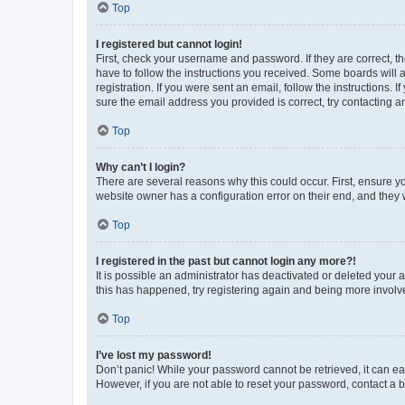
Top
I registered but cannot login!
First, check your username and password. If they are correct, 
have to follow the instructions you received. Some boards will a
registration. If you were sent an email, follow the instructions
sure the email address you provided is correct, try contacting a
Top
Why can’t I login?
There are several reasons why this could occur. First, ensure y
website owner has a configuration error on their end, and they w
Top
I registered in the past but cannot login any more?!
It is possible an administrator has deactivated or deleted your
this has happened, try registering again and being more involv
Top
I’ve lost my password!
Don’t panic! While your password cannot be retrieved, it can eas
However, if you are not able to reset your password, contact a b