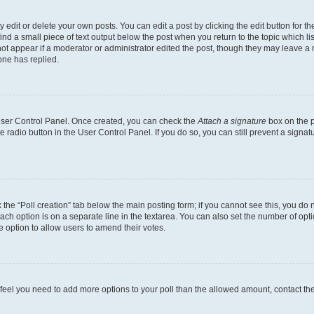
dit or delete your own posts. You can edit a post by clicking the edit button for the
ind a small piece of text output below the post when you return to the topic which li
not appear if a moderator or administrator edited the post, though they may leave a n
ne has replied.
 User Control Panel. Once created, you can check the
Attach a signature
box on the p
te radio button in the User Control Panel. If you do so, you can still prevent a sign
ck the “Poll creation” tab below the main posting form; if you cannot see this, you do 
each option is on a separate line in the textarea. You can also set the number of op
 the option to allow users to amend their votes.
you feel you need to add more options to your poll than the allowed amount, contact th