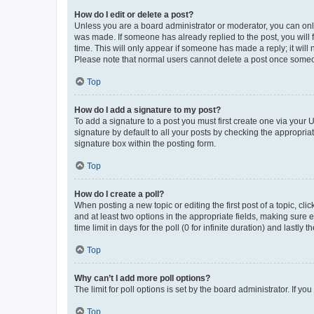
How do I edit or delete a post?
Unless you are a board administrator or moderator, you can only e
was made. If someone has already replied to the post, you will f
time. This will only appear if someone has made a reply; it will 
Please note that normal users cannot delete a post once someo
Top
How do I add a signature to my post?
To add a signature to a post you must first create one via your
signature by default to all your posts by checking the appropria
signature box within the posting form.
Top
How do I create a poll?
When posting a new topic or editing the first post of a topic, cli
and at least two options in the appropriate fields, making sure 
time limit in days for the poll (0 for infinite duration) and lastly
Top
Why can’t I add more poll options?
The limit for poll options is set by the board administrator. If 
Top