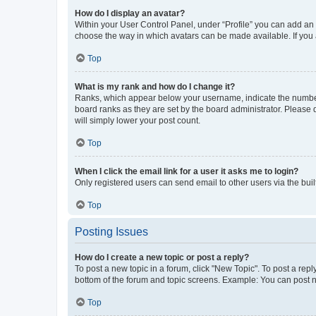
How do I display an avatar?
Within your User Control Panel, under “Profile” you can add an a
choose the way in which avatars can be made available. If you a
Top
What is my rank and how do I change it?
Ranks, which appear below your username, indicate the number o
board ranks as they are set by the board administrator. Please 
will simply lower your post count.
Top
When I click the email link for a user it asks me to login?
Only registered users can send email to other users via the buil
Top
Posting Issues
How do I create a new topic or post a reply?
To post a new topic in a forum, click "New Topic". To post a repl
bottom of the forum and topic screens. Example: You can post n
Top