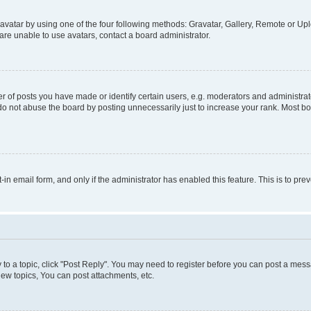
vatar by using one of the four following methods: Gravatar, Gallery, Remote or Uplo
re unable to use avatars, contact a board administrator.
f posts you have made or identify certain users, e.g. moderators and administrato
do not abuse the board by posting unnecessarily just to increase your rank. Most boa
t-in email form, and only if the administrator has enabled this feature. This is to 
y to a topic, click "Post Reply". You may need to register before you can post a messa
ew topics, You can post attachments, etc.