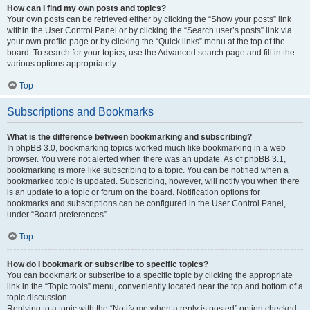
How can I find my own posts and topics?
Your own posts can be retrieved either by clicking the “Show your posts” link
within the User Control Panel or by clicking the “Search user’s posts” link via
your own profile page or by clicking the “Quick links” menu at the top of the
board. To search for your topics, use the Advanced search page and fill in the
various options appropriately.
Top
Subscriptions and Bookmarks
What is the difference between bookmarking and subscribing?
In phpBB 3.0, bookmarking topics worked much like bookmarking in a web
browser. You were not alerted when there was an update. As of phpBB 3.1,
bookmarking is more like subscribing to a topic. You can be notified when a
bookmarked topic is updated. Subscribing, however, will notify you when there
is an update to a topic or forum on the board. Notification options for
bookmarks and subscriptions can be configured in the User Control Panel,
under “Board preferences”.
Top
How do I bookmark or subscribe to specific topics?
You can bookmark or subscribe to a specific topic by clicking the appropriate
link in the “Topic tools” menu, conveniently located near the top and bottom of a
topic discussion.
Replying to a topic with the “Notify me when a reply is posted” option checked