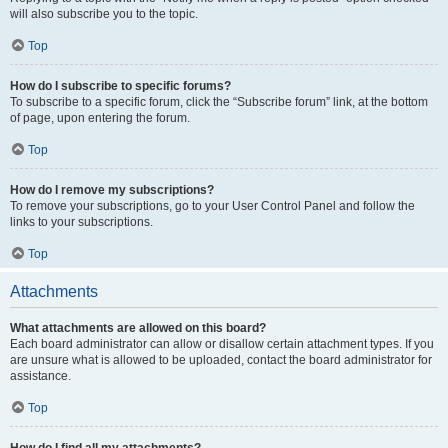
will also subscribe you to the topic.
Top
How do I subscribe to specific forums?
To subscribe to a specific forum, click the “Subscribe forum” link, at the bottom
of page, upon entering the forum.
Top
How do I remove my subscriptions?
To remove your subscriptions, go to your User Control Panel and follow the
links to your subscriptions.
Top
Attachments
What attachments are allowed on this board?
Each board administrator can allow or disallow certain attachment types. If you
are unsure what is allowed to be uploaded, contact the board administrator for
assistance.
Top