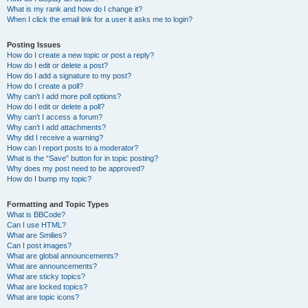
What is my rank and how do I change it?
When I click the email link for a user it asks me to login?
Posting Issues
How do I create a new topic or post a reply?
How do I edit or delete a post?
How do I add a signature to my post?
How do I create a poll?
Why can’t I add more poll options?
How do I edit or delete a poll?
Why can’t I access a forum?
Why can’t I add attachments?
Why did I receive a warning?
How can I report posts to a moderator?
What is the “Save” button for in topic posting?
Why does my post need to be approved?
How do I bump my topic?
Formatting and Topic Types
What is BBCode?
Can I use HTML?
What are Smilies?
Can I post images?
What are global announcements?
What are announcements?
What are sticky topics?
What are locked topics?
What are topic icons?