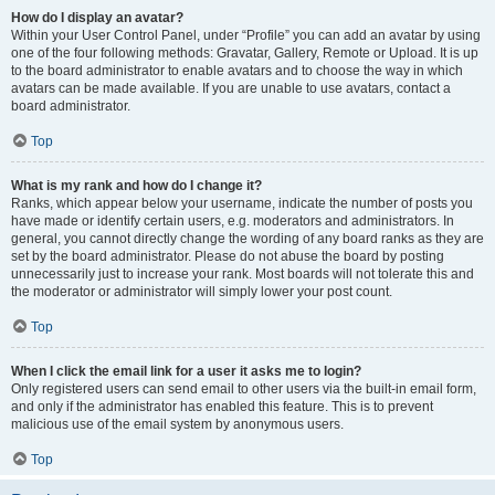
How do I display an avatar?
Within your User Control Panel, under “Profile” you can add an avatar by using
one of the four following methods: Gravatar, Gallery, Remote or Upload. It is up
to the board administrator to enable avatars and to choose the way in which
avatars can be made available. If you are unable to use avatars, contact a
board administrator.
Top
What is my rank and how do I change it?
Ranks, which appear below your username, indicate the number of posts you
have made or identify certain users, e.g. moderators and administrators. In
general, you cannot directly change the wording of any board ranks as they are
set by the board administrator. Please do not abuse the board by posting
unnecessarily just to increase your rank. Most boards will not tolerate this and
the moderator or administrator will simply lower your post count.
Top
When I click the email link for a user it asks me to login?
Only registered users can send email to other users via the built-in email form,
and only if the administrator has enabled this feature. This is to prevent
malicious use of the email system by anonymous users.
Top