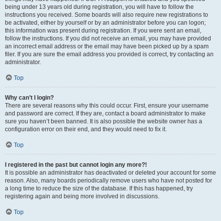
being under 13 years old during registration, you will have to follow the
instructions you received. Some boards will also require new registrations to
be activated, either by yourself or by an administrator before you can logon;
this information was present during registration. If you were sent an email,
follow the instructions. If you did not receive an email, you may have provided
an incorrect email address or the email may have been picked up by a spam
filer. If you are sure the email address you provided is correct, try contacting an
administrator.
Top
Why can’t I login?
There are several reasons why this could occur. First, ensure your username
and password are correct. If they are, contact a board administrator to make
sure you haven’t been banned. It is also possible the website owner has a
configuration error on their end, and they would need to fix it.
Top
I registered in the past but cannot login any more?!
It is possible an administrator has deactivated or deleted your account for some
reason. Also, many boards periodically remove users who have not posted for
a long time to reduce the size of the database. If this has happened, try
registering again and being more involved in discussions.
Top