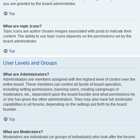
you are granted by the board administrator.
Top
What are topic icons?
Topic icons are author chosen images associated with posts to indicate their
content. The ability to use topic icons depends on the permissions set by the
board administrator.
Top
User Levels and Groups
What are Administrators?
Administrators are members assigned with the highest level of control over the
entire board. These members can control all facets of board operation,
including setting permissions, banning users, creating usergroups or
moderators, etc., dependent upon the board founder and what permissions he
or she has given the other administrators. They may also have full moderator
capabilities in all forums, depending on the settings put forth by the board
founder.
Top
What are Moderators?
Moderators are individuals (or groups of individuals) who look after the forums