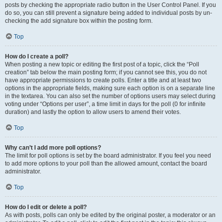
posts by checking the appropriate radio button in the User Control Panel. If you
do so, you can still prevent a signature being added to individual posts by un-
checking the add signature box within the posting form.
Top
How do I create a poll?
When posting a new topic or editing the first post of a topic, click the “Poll
creation” tab below the main posting form; if you cannot see this, you do not
have appropriate permissions to create polls. Enter a title and at least two
options in the appropriate fields, making sure each option is on a separate line
in the textarea. You can also set the number of options users may select during
voting under “Options per user”, a time limit in days for the poll (0 for infinite
duration) and lastly the option to allow users to amend their votes.
Top
Why can’t I add more poll options?
The limit for poll options is set by the board administrator. If you feel you need
to add more options to your poll than the allowed amount, contact the board
administrator.
Top
How do I edit or delete a poll?
As with posts, polls can only be edited by the original poster, a moderator or an