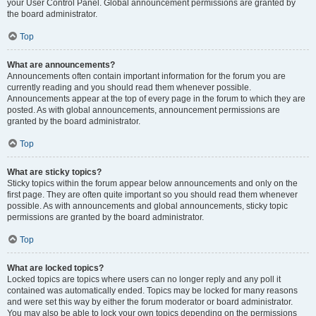
your User Control Panel. Global announcement permissions are granted by
the board administrator.
Top
What are announcements?
Announcements often contain important information for the forum you are
currently reading and you should read them whenever possible.
Announcements appear at the top of every page in the forum to which they are
posted. As with global announcements, announcement permissions are
granted by the board administrator.
Top
What are sticky topics?
Sticky topics within the forum appear below announcements and only on the
first page. They are often quite important so you should read them whenever
possible. As with announcements and global announcements, sticky topic
permissions are granted by the board administrator.
Top
What are locked topics?
Locked topics are topics where users can no longer reply and any poll it
contained was automatically ended. Topics may be locked for many reasons
and were set this way by either the forum moderator or board administrator.
You may also be able to lock your own topics depending on the permissions