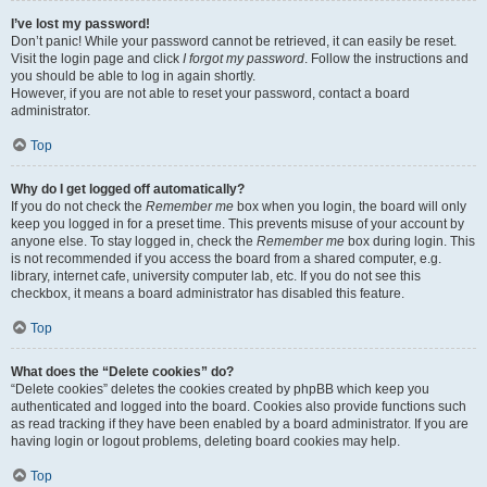
I’ve lost my password!
Don’t panic! While your password cannot be retrieved, it can easily be reset.
Visit the login page and click
I forgot my password
. Follow the instructions and
you should be able to log in again shortly.
However, if you are not able to reset your password, contact a board
administrator.
Top
Why do I get logged off automatically?
If you do not check the
Remember me
box when you login, the board will only
keep you logged in for a preset time. This prevents misuse of your account by
anyone else. To stay logged in, check the
Remember me
box during login. This
is not recommended if you access the board from a shared computer, e.g.
library, internet cafe, university computer lab, etc. If you do not see this
checkbox, it means a board administrator has disabled this feature.
Top
What does the “Delete cookies” do?
“Delete cookies” deletes the cookies created by phpBB which keep you
authenticated and logged into the board. Cookies also provide functions such
as read tracking if they have been enabled by a board administrator. If you are
having login or logout problems, deleting board cookies may help.
Top