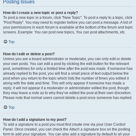
Posting Issues
How do I create a new topic or post a reply?
To post a new topic in a forum, click "New Topic". To post a reply to a topic, click
"Post Reply". You may need to register before you can post a message. A list of
your permissions in each forum is available at the bottom of the forum and topic
screens. Example: You can post new topics, You can post attachments, etc.
Top
How do I edit or delete a post?
Unless you are a board administrator or moderator, you can only edit or delete
your own posts. You can edit a post by clicking the edit button for the relevant
post, sometimes for only a limited time after the post was made. If someone has
already replied to the post, you will find a small piece of text output below the
post when you return to the topic which lists the number of times you edited it
along with the date and time. This will only appear if someone has made a
reply; it will not appear if a moderator or administrator edited the post, though
they may leave a note as to why they’ve edited the post at their own discretion.
Please note that normal users cannot delete a post once someone has replied.
Top
How do I add a signature to my post?
To add a signature to a post you must first create one via your User Control
Panel. Once created, you can check the
Attach a signature
box on the posting
form to add your signature. You can also add a signature by default to all your