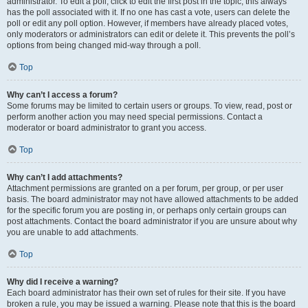
administrator. To edit a poll, click to edit the first post in the topic; this always
has the poll associated with it. If no one has cast a vote, users can delete the
poll or edit any poll option. However, if members have already placed votes,
only moderators or administrators can edit or delete it. This prevents the poll’s
options from being changed mid-way through a poll.
Top
Why can’t I access a forum?
Some forums may be limited to certain users or groups. To view, read, post or
perform another action you may need special permissions. Contact a
moderator or board administrator to grant you access.
Top
Why can’t I add attachments?
Attachment permissions are granted on a per forum, per group, or per user
basis. The board administrator may not have allowed attachments to be added
for the specific forum you are posting in, or perhaps only certain groups can
post attachments. Contact the board administrator if you are unsure about why
you are unable to add attachments.
Top
Why did I receive a warning?
Each board administrator has their own set of rules for their site. If you have
broken a rule, you may be issued a warning. Please note that this is the board