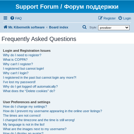
Support Forum / Форум поддержки
FAQ
Register
Login
S
Mr. Kibernetik software
Board index
Style:
e
Frequently Asked Questions
a
r
Login and Registration Issues
Why do I need to register?
c
What is COPPA?
h
Why can’t I register?
I registered but cannot login!
Why can’t I login?
I registered in the past but cannot login any more?!
I’ve lost my password!
Why do I get logged off automatically?
What does the “Delete cookies” do?
User Preferences and settings
How do I change my settings?
How do I prevent my username appearing in the online user listings?
The times are not correct!
I changed the timezone and the time is still wrong!
My language is not in the list!
What are the images next to my username?
How do I display an avatar?