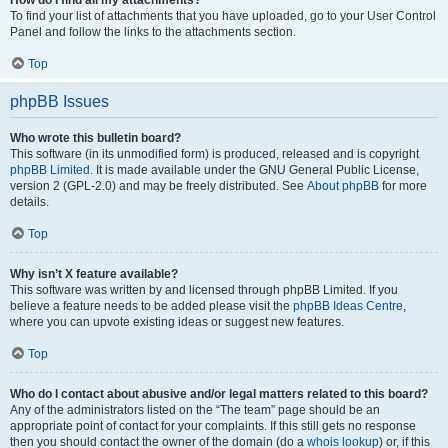
How do I find all my attachments?
To find your list of attachments that you have uploaded, go to your User Control
Panel and follow the links to the attachments section.
Top
phpBB Issues
Who wrote this bulletin board?
This software (in its unmodified form) is produced, released and is copyright
phpBB Limited
. It is made available under the GNU General Public License,
version 2 (GPL-2.0) and may be freely distributed. See
About phpBB
for more
details.
Top
Why isn’t X feature available?
This software was written by and licensed through phpBB Limited. If you
believe a feature needs to be added please visit the
phpBB Ideas Centre
,
where you can upvote existing ideas or suggest new features.
Top
Who do I contact about abusive and/or legal matters related to this board?
Any of the administrators listed on the “The team” page should be an
appropriate point of contact for your complaints. If this still gets no response
then you should contact the owner of the domain (do a
whois lookup
) or, if this