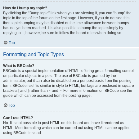
How do I bump my topic?
By clicking the “Bump topic” link when you are viewing it, you can “bump” the
topic to the top of the forum on the first page. However, if you do not see this,
then topic bumping may be disabled or the time allowance between bumps
has not yet been reached. It is also possible to bump the topic simply by
replying to it, however, be sure to follow the board rules when doing so.
Top
Formatting and Topic Types
What is BBCode?
BBCode is a special implementation of HTML, offering great formatting control
on particular objects in a post. The use of BBCode is granted by the
administrator, but it can also be disabled on a per post basis from the posting
form. BBCode itself is similar in style to HTML, but tags are enclosed in square
brackets [ and ] rather than < and >. For more information on BBCode see the
guide which can be accessed from the posting page.
Top
Can I use HTML?
No. It is not possible to post HTML on this board and have it rendered as
HTML. Most formatting which can be carried out using HTML can be applied
using BBCode instead.