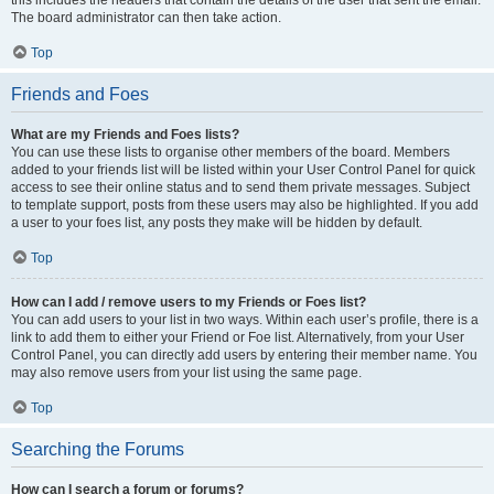
this includes the headers that contain the details of the user that sent the email.
The board administrator can then take action.
Top
Friends and Foes
What are my Friends and Foes lists?
You can use these lists to organise other members of the board. Members
added to your friends list will be listed within your User Control Panel for quick
access to see their online status and to send them private messages. Subject
to template support, posts from these users may also be highlighted. If you add
a user to your foes list, any posts they make will be hidden by default.
Top
How can I add / remove users to my Friends or Foes list?
You can add users to your list in two ways. Within each user’s profile, there is a
link to add them to either your Friend or Foe list. Alternatively, from your User
Control Panel, you can directly add users by entering their member name. You
may also remove users from your list using the same page.
Top
Searching the Forums
How can I search a forum or forums?