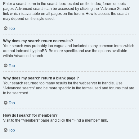
Enter a search term in the search box located on the index, forum or topic
pages. Advanced search can be accessed by clicking the “Advance Search”
link which is available on all pages on the forum. How to access the search
may depend on the style used.
Top
Why does my search return no results?
Your search was probably too vague and included many common terms which
are not indexed by phpBB. Be more specific and use the options available
within Advanced search.
Top
Why does my search return a blank page!?
Your search returned too many results for the webserver to handle. Use
“Advanced search” and be more specific in the terms used and forums that are
to be searched.
Top
How do I search for members?
Visit to the “Members” page and click the “Find a member” link.
Top