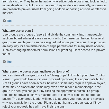
from day to day. They have the authority to edit or delete posts and lock, unlock,
move, delete and split topics in the forum they moderate. Generally, moderators
are present to prevent users from going off-topic or posting abusive or offensive
material.
Top
What are usergroups?
Usergroups are groups of users that divide the community into manageable
sections board administrators can work with. Each user can belong to several
groups and each group can be assigned individual permissions. This provides
an easy way for administrators to change permissions for many users at once,
such as changing moderator permissions or granting users access to a private
forum.
Top
Where are the usergroups and how do I join one?
You can view all usergroups via the “Usergroups” link within your User Control
Panel. If you would like to join one, proceed by clicking the appropriate button.
Not all groups have open access, however. Some may require approval to join,
some may be closed and some may even have hidden memberships. If the
group is open, you can join it by clicking the appropriate button. If a group
requires approval to join you may request to join by clicking the appropriate
button. The user group leader will need to approve your request and may ask
why you want to join the group. Please do not harass a group leader if they
reject your request; they will have their reasons.