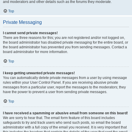
and moderators and other details such as the forums they moderate.
Top
Private Messaging
I cannot send private messages!
There are three reasons for this; you are not registered and/or not logged on,
the board administrator has disabled private messaging for the entire board, or
the board administrator has prevented you from sending messages. Contact a
board administrator for more information.
Top
I keep getting unwanted private messages!
You can automatically delete private messages from a user by using message
rules within your User Control Panel. If you are receiving abusive private
messages from a particular user, report the messages to the moderators; they
have the power to prevent a user from sending private messages.
Top
I have received a spamming or abusive email from someone on this board!
We are sorry to hear that. The email form feature of this board includes
safeguards to try and track users who send such posts, so email the board
administrator with a full copy of the email you received. It is very important that