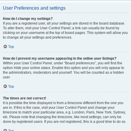
User Preferences and settings
How do I change my settings?
If you are a registered user, all your settings are stored in the board database.
To alter them, visit your User Control Panel; a link can usually be found by
clicking on your username at the top of board pages. This system will allow you
to change all your settings and preferences.
Top
How do I prevent my username appearing in the online user listings?
Within your User Control Panel, under “Board preferences”, you will find the
option
Hide your online status
. Enable this option and you will only appear to
the administrators, moderators and yourself. You will be counted as a hidden
user.
Top
The times are not correct!
It is possible the time displayed is from a timezone different from the one you
are in. If this is the case, visit your User Control Panel and change your
timezone to match your particular area, e.g. London, Paris, New York, Sydney,
etc. Please note that changing the timezone, like most settings, can only be
done by registered users. If you are not registered, this is a good time to do so.