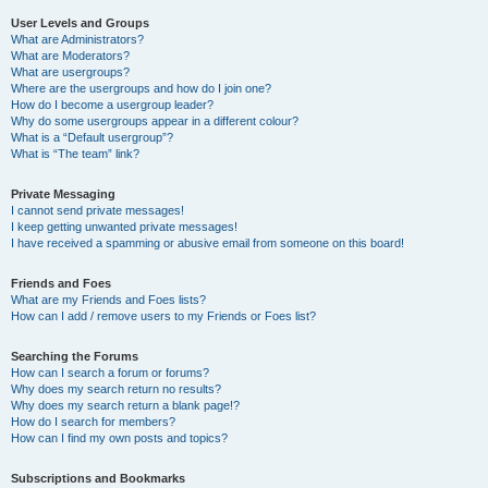
User Levels and Groups
What are Administrators?
What are Moderators?
What are usergroups?
Where are the usergroups and how do I join one?
How do I become a usergroup leader?
Why do some usergroups appear in a different colour?
What is a “Default usergroup”?
What is “The team” link?
Private Messaging
I cannot send private messages!
I keep getting unwanted private messages!
I have received a spamming or abusive email from someone on this board!
Friends and Foes
What are my Friends and Foes lists?
How can I add / remove users to my Friends or Foes list?
Searching the Forums
How can I search a forum or forums?
Why does my search return no results?
Why does my search return a blank page!?
How do I search for members?
How can I find my own posts and topics?
Subscriptions and Bookmarks