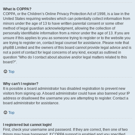
What is COPPA?
COPPA, or the Children’s Online Privacy Protection Act of 1998, is a law in the
United States requiring websites which can potentially collect information from
minors under the age of 13 to have written parental consent or some other
method of legal guardian acknowledgment, allowing the collection of
personally identifiable information from a minor under the age of 13. If you are
unsure if this applies to you as someone trying to register or to the website you
are trying to register on, contact legal counsel for assistance. Please note that
phpBB Limited and the owners of this board cannot provide legal advice and is
not a point of contact for legal concerns of any kind, except as outlined in
question “Who do I contact about abusive and/or legal matters related to this
board?”.
Top
Why can’t I register?
It is possible a board administrator has disabled registration to prevent new
visitors from signing up. A board administrator could have also banned your IP
address or disallowed the username you are attempting to register. Contact a
board administrator for assistance.
Top
I registered but cannot login!
First, check your username and password. If they are correct, then one of two
things may have happened. If COPPA support is enabled and you specified