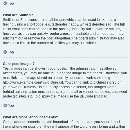
Top
What are Smilies?
Smilies, or Emoticons, are small images which can be used to express a
feeling using a short code, e.g. :) denotes happy, while :( denotes sad. The full
list of emoticons can be seen in the posting form. Try not to overuse smilies,
however, as they can quickly render a post unreadable and a moderator may
edit them out or remove the post altogether. The board administrator may also
have set a limit to the number of smilies you may use within a post.
Top
Can I post images?
Yes, images can be shown in your posts. If the administrator has allowed
attachments, you may be able to upload the image to the board. Otherwise, you
must link to an image stored on a publicly accessible web server, e.g.
http://www.example.com/my-picture.gif. You cannot link to pictures stored on
your own PC (unless it is a publicly accessible server) nor images stored
behind authentication mechanisms, e.g. hotmail or yahoo mailboxes, password
protected sites, etc. To display the image use the BBCode [img] tag.
Top
What are global announcements?
Global announcements contain important information and you should read
them whenever possible. They will appear at the top of every forum and within