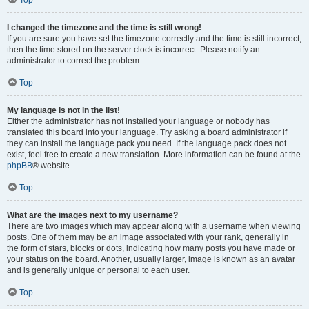
Top
I changed the timezone and the time is still wrong!
If you are sure you have set the timezone correctly and the time is still incorrect,
then the time stored on the server clock is incorrect. Please notify an
administrator to correct the problem.
Top
My language is not in the list!
Either the administrator has not installed your language or nobody has
translated this board into your language. Try asking a board administrator if
they can install the language pack you need. If the language pack does not
exist, feel free to create a new translation. More information can be found at the
phpBB
® website.
Top
What are the images next to my username?
There are two images which may appear along with a username when viewing
posts. One of them may be an image associated with your rank, generally in
the form of stars, blocks or dots, indicating how many posts you have made or
your status on the board. Another, usually larger, image is known as an avatar
and is generally unique or personal to each user.
Top