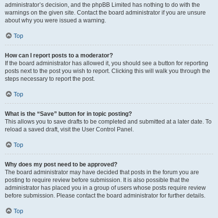
administrator’s decision, and the phpBB Limited has nothing to do with the
warnings on the given site. Contact the board administrator if you are unsure
about why you were issued a warning.
Top
How can I report posts to a moderator?
If the board administrator has allowed it, you should see a button for reporting
posts next to the post you wish to report. Clicking this will walk you through the
steps necessary to report the post.
Top
What is the “Save” button for in topic posting?
This allows you to save drafts to be completed and submitted at a later date. To
reload a saved draft, visit the User Control Panel.
Top
Why does my post need to be approved?
The board administrator may have decided that posts in the forum you are
posting to require review before submission. It is also possible that the
administrator has placed you in a group of users whose posts require review
before submission. Please contact the board administrator for further details.
Top