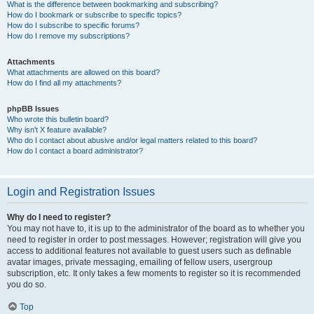
What is the difference between bookmarking and subscribing?
How do I bookmark or subscribe to specific topics?
How do I subscribe to specific forums?
How do I remove my subscriptions?
Attachments
What attachments are allowed on this board?
How do I find all my attachments?
phpBB Issues
Who wrote this bulletin board?
Why isn’t X feature available?
Who do I contact about abusive and/or legal matters related to this board?
How do I contact a board administrator?
Login and Registration Issues
Why do I need to register?
You may not have to, it is up to the administrator of the board as to whether you
need to register in order to post messages. However; registration will give you
access to additional features not available to guest users such as definable
avatar images, private messaging, emailing of fellow users, usergroup
subscription, etc. It only takes a few moments to register so it is recommended
you do so.
Top