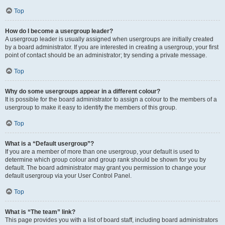
Top
How do I become a usergroup leader?
A usergroup leader is usually assigned when usergroups are initially created
by a board administrator. If you are interested in creating a usergroup, your first
point of contact should be an administrator; try sending a private message.
Top
Why do some usergroups appear in a different colour?
It is possible for the board administrator to assign a colour to the members of a
usergroup to make it easy to identify the members of this group.
Top
What is a “Default usergroup”?
If you are a member of more than one usergroup, your default is used to
determine which group colour and group rank should be shown for you by
default. The board administrator may grant you permission to change your
default usergroup via your User Control Panel.
Top
What is “The team” link?
This page provides you with a list of board staff, including board administrators