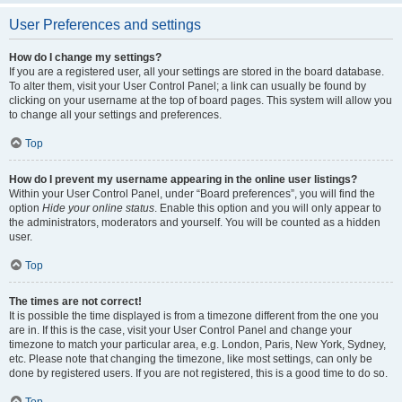
User Preferences and settings
How do I change my settings?
If you are a registered user, all your settings are stored in the board database.
To alter them, visit your User Control Panel; a link can usually be found by
clicking on your username at the top of board pages. This system will allow you
to change all your settings and preferences.
Top
How do I prevent my username appearing in the online user listings?
Within your User Control Panel, under “Board preferences”, you will find the
option
Hide your online status
. Enable this option and you will only appear to
the administrators, moderators and yourself. You will be counted as a hidden
user.
Top
The times are not correct!
It is possible the time displayed is from a timezone different from the one you
are in. If this is the case, visit your User Control Panel and change your
timezone to match your particular area, e.g. London, Paris, New York, Sydney,
etc. Please note that changing the timezone, like most settings, can only be
done by registered users. If you are not registered, this is a good time to do so.