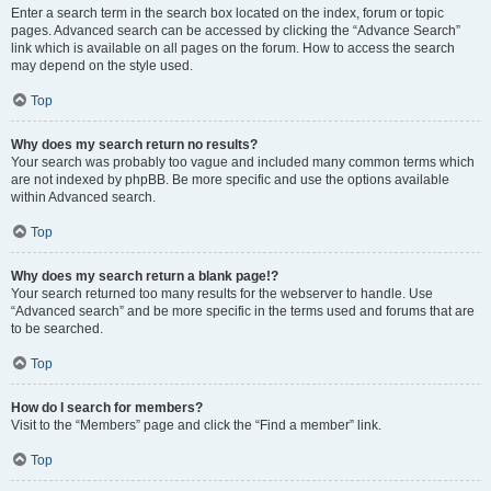
Enter a search term in the search box located on the index, forum or topic
pages. Advanced search can be accessed by clicking the “Advance Search”
link which is available on all pages on the forum. How to access the search
may depend on the style used.
Top
Why does my search return no results?
Your search was probably too vague and included many common terms which
are not indexed by phpBB. Be more specific and use the options available
within Advanced search.
Top
Why does my search return a blank page!?
Your search returned too many results for the webserver to handle. Use
“Advanced search” and be more specific in the terms used and forums that are
to be searched.
Top
How do I search for members?
Visit to the “Members” page and click the “Find a member” link.
Top