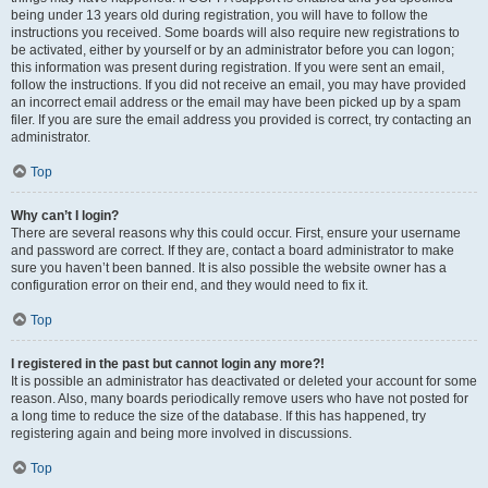
being under 13 years old during registration, you will have to follow the
instructions you received. Some boards will also require new registrations to
be activated, either by yourself or by an administrator before you can logon;
this information was present during registration. If you were sent an email,
follow the instructions. If you did not receive an email, you may have provided
an incorrect email address or the email may have been picked up by a spam
filer. If you are sure the email address you provided is correct, try contacting an
administrator.
Top
Why can’t I login?
There are several reasons why this could occur. First, ensure your username
and password are correct. If they are, contact a board administrator to make
sure you haven’t been banned. It is also possible the website owner has a
configuration error on their end, and they would need to fix it.
Top
I registered in the past but cannot login any more?!
It is possible an administrator has deactivated or deleted your account for some
reason. Also, many boards periodically remove users who have not posted for
a long time to reduce the size of the database. If this has happened, try
registering again and being more involved in discussions.
Top