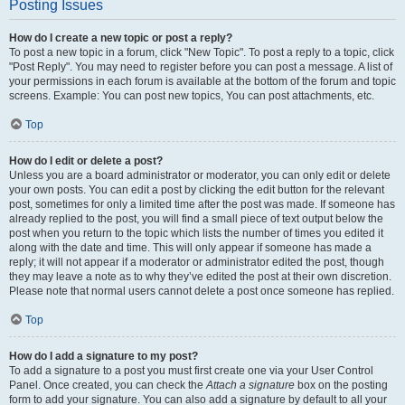
Posting Issues
How do I create a new topic or post a reply?
To post a new topic in a forum, click "New Topic". To post a reply to a topic, click
"Post Reply". You may need to register before you can post a message. A list of
your permissions in each forum is available at the bottom of the forum and topic
screens. Example: You can post new topics, You can post attachments, etc.
Top
How do I edit or delete a post?
Unless you are a board administrator or moderator, you can only edit or delete
your own posts. You can edit a post by clicking the edit button for the relevant
post, sometimes for only a limited time after the post was made. If someone has
already replied to the post, you will find a small piece of text output below the
post when you return to the topic which lists the number of times you edited it
along with the date and time. This will only appear if someone has made a
reply; it will not appear if a moderator or administrator edited the post, though
they may leave a note as to why they’ve edited the post at their own discretion.
Please note that normal users cannot delete a post once someone has replied.
Top
How do I add a signature to my post?
To add a signature to a post you must first create one via your User Control
Panel. Once created, you can check the
Attach a signature
box on the posting
form to add your signature. You can also add a signature by default to all your