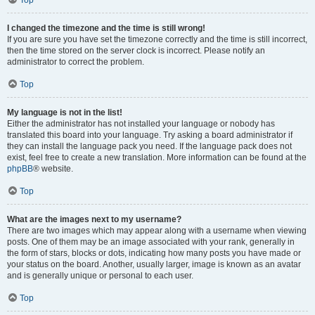
Top
I changed the timezone and the time is still wrong!
If you are sure you have set the timezone correctly and the time is still incorrect,
then the time stored on the server clock is incorrect. Please notify an
administrator to correct the problem.
Top
My language is not in the list!
Either the administrator has not installed your language or nobody has
translated this board into your language. Try asking a board administrator if
they can install the language pack you need. If the language pack does not
exist, feel free to create a new translation. More information can be found at the
phpBB
® website.
Top
What are the images next to my username?
There are two images which may appear along with a username when viewing
posts. One of them may be an image associated with your rank, generally in
the form of stars, blocks or dots, indicating how many posts you have made or
your status on the board. Another, usually larger, image is known as an avatar
and is generally unique or personal to each user.
Top