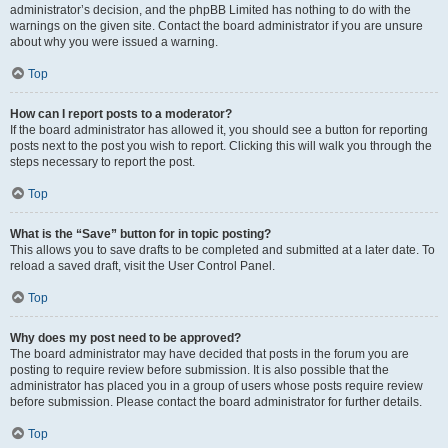
administrator’s decision, and the phpBB Limited has nothing to do with the
warnings on the given site. Contact the board administrator if you are unsure
about why you were issued a warning.
Top
How can I report posts to a moderator?
If the board administrator has allowed it, you should see a button for reporting
posts next to the post you wish to report. Clicking this will walk you through the
steps necessary to report the post.
Top
What is the “Save” button for in topic posting?
This allows you to save drafts to be completed and submitted at a later date. To
reload a saved draft, visit the User Control Panel.
Top
Why does my post need to be approved?
The board administrator may have decided that posts in the forum you are
posting to require review before submission. It is also possible that the
administrator has placed you in a group of users whose posts require review
before submission. Please contact the board administrator for further details.
Top