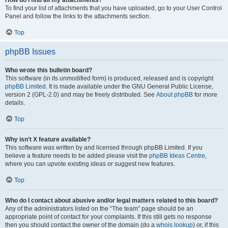
How do I find all my attachments?
To find your list of attachments that you have uploaded, go to your User Control
Panel and follow the links to the attachments section.
Top
phpBB Issues
Who wrote this bulletin board?
This software (in its unmodified form) is produced, released and is copyright
phpBB Limited
. It is made available under the GNU General Public License,
version 2 (GPL-2.0) and may be freely distributed. See
About phpBB
for more
details.
Top
Why isn’t X feature available?
This software was written by and licensed through phpBB Limited. If you
believe a feature needs to be added please visit the
phpBB Ideas Centre
,
where you can upvote existing ideas or suggest new features.
Top
Who do I contact about abusive and/or legal matters related to this board?
Any of the administrators listed on the “The team” page should be an
appropriate point of contact for your complaints. If this still gets no response
then you should contact the owner of the domain (do a
whois lookup
) or, if this