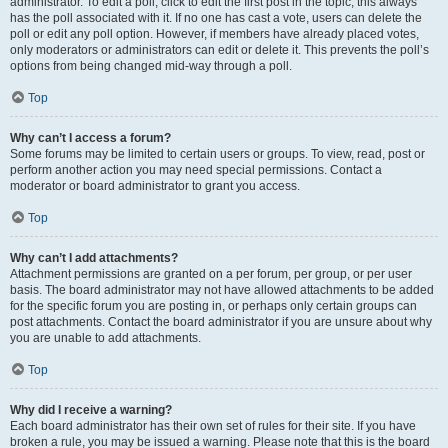
administrator. To edit a poll, click to edit the first post in the topic; this always
has the poll associated with it. If no one has cast a vote, users can delete the
poll or edit any poll option. However, if members have already placed votes,
only moderators or administrators can edit or delete it. This prevents the poll’s
options from being changed mid-way through a poll.
Top
Why can’t I access a forum?
Some forums may be limited to certain users or groups. To view, read, post or
perform another action you may need special permissions. Contact a
moderator or board administrator to grant you access.
Top
Why can’t I add attachments?
Attachment permissions are granted on a per forum, per group, or per user
basis. The board administrator may not have allowed attachments to be added
for the specific forum you are posting in, or perhaps only certain groups can
post attachments. Contact the board administrator if you are unsure about why
you are unable to add attachments.
Top
Why did I receive a warning?
Each board administrator has their own set of rules for their site. If you have
broken a rule, you may be issued a warning. Please note that this is the board