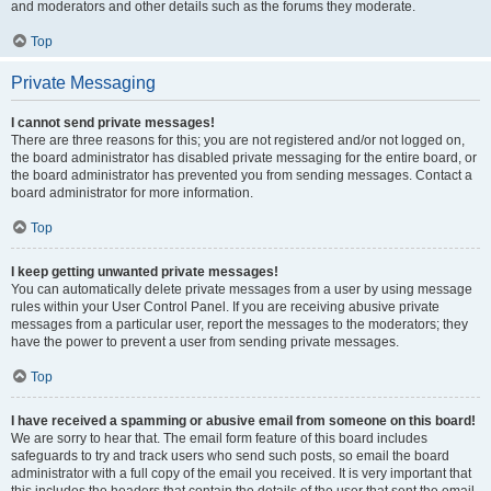
and moderators and other details such as the forums they moderate.
Top
Private Messaging
I cannot send private messages!
There are three reasons for this; you are not registered and/or not logged on,
the board administrator has disabled private messaging for the entire board, or
the board administrator has prevented you from sending messages. Contact a
board administrator for more information.
Top
I keep getting unwanted private messages!
You can automatically delete private messages from a user by using message
rules within your User Control Panel. If you are receiving abusive private
messages from a particular user, report the messages to the moderators; they
have the power to prevent a user from sending private messages.
Top
I have received a spamming or abusive email from someone on this board!
We are sorry to hear that. The email form feature of this board includes
safeguards to try and track users who send such posts, so email the board
administrator with a full copy of the email you received. It is very important that