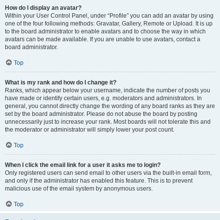
How do I display an avatar?
Within your User Control Panel, under “Profile” you can add an avatar by using
one of the four following methods: Gravatar, Gallery, Remote or Upload. It is up
to the board administrator to enable avatars and to choose the way in which
avatars can be made available. If you are unable to use avatars, contact a
board administrator.
Top
What is my rank and how do I change it?
Ranks, which appear below your username, indicate the number of posts you
have made or identify certain users, e.g. moderators and administrators. In
general, you cannot directly change the wording of any board ranks as they are
set by the board administrator. Please do not abuse the board by posting
unnecessarily just to increase your rank. Most boards will not tolerate this and
the moderator or administrator will simply lower your post count.
Top
When I click the email link for a user it asks me to login?
Only registered users can send email to other users via the built-in email form,
and only if the administrator has enabled this feature. This is to prevent
malicious use of the email system by anonymous users.
Top