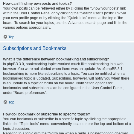
How can I find my own posts and topics?
Your own posts can be retrieved either by clicking the “Show your posts” link
within the User Control Panel or by clicking the “Search user’s posts” link via
your own profile page or by clicking the “Quick links” menu at the top of the
board. To search for your topics, use the Advanced search page and fill in the
various options appropriately.
Top
Subscriptions and Bookmarks
What is the difference between bookmarking and subscribing?
In phpBB 3.0, bookmarking topics worked much like bookmarking in a web
browser. You were not alerted when there was an update. As of phpBB 3.1,
bookmarking is more like subscribing to a topic. You can be notified when a
bookmarked topic is updated. Subscribing, however, will notify you when there
is an update to a topic or forum on the board. Notification options for
bookmarks and subscriptions can be configured in the User Control Panel,
under “Board preferences”.
Top
How do I bookmark or subscribe to specific topics?
You can bookmark or subscribe to a specific topic by clicking the appropriate
link in the “Topic tools” menu, conveniently located near the top and bottom of a
topic discussion.
Replying to a topic with the “Notify me when a reply is posted” option checked