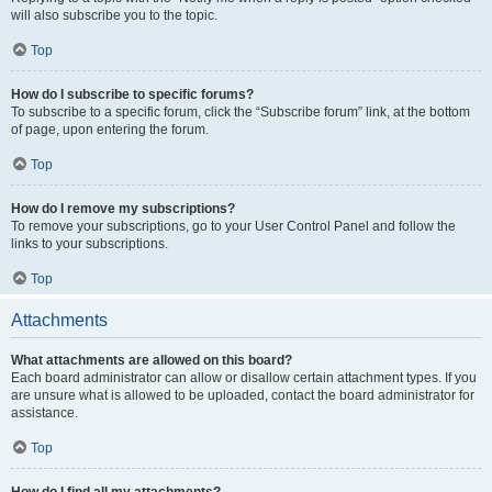
will also subscribe you to the topic.
Top
How do I subscribe to specific forums?
To subscribe to a specific forum, click the “Subscribe forum” link, at the bottom
of page, upon entering the forum.
Top
How do I remove my subscriptions?
To remove your subscriptions, go to your User Control Panel and follow the
links to your subscriptions.
Top
Attachments
What attachments are allowed on this board?
Each board administrator can allow or disallow certain attachment types. If you
are unsure what is allowed to be uploaded, contact the board administrator for
assistance.
Top