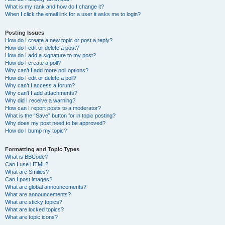
What is my rank and how do I change it?
When I click the email link for a user it asks me to login?
Posting Issues
How do I create a new topic or post a reply?
How do I edit or delete a post?
How do I add a signature to my post?
How do I create a poll?
Why can’t I add more poll options?
How do I edit or delete a poll?
Why can’t I access a forum?
Why can’t I add attachments?
Why did I receive a warning?
How can I report posts to a moderator?
What is the “Save” button for in topic posting?
Why does my post need to be approved?
How do I bump my topic?
Formatting and Topic Types
What is BBCode?
Can I use HTML?
What are Smilies?
Can I post images?
What are global announcements?
What are announcements?
What are sticky topics?
What are locked topics?
What are topic icons?