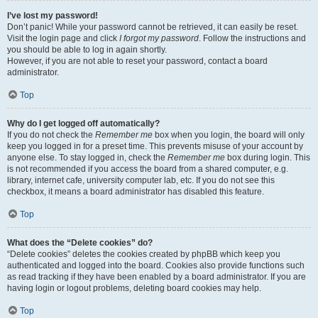
I’ve lost my password!
Don’t panic! While your password cannot be retrieved, it can easily be reset.
Visit the login page and click
I forgot my password
. Follow the instructions and
you should be able to log in again shortly.
However, if you are not able to reset your password, contact a board
administrator.
Top
Why do I get logged off automatically?
If you do not check the
Remember me
box when you login, the board will only
keep you logged in for a preset time. This prevents misuse of your account by
anyone else. To stay logged in, check the
Remember me
box during login. This
is not recommended if you access the board from a shared computer, e.g.
library, internet cafe, university computer lab, etc. If you do not see this
checkbox, it means a board administrator has disabled this feature.
Top
What does the “Delete cookies” do?
“Delete cookies” deletes the cookies created by phpBB which keep you
authenticated and logged into the board. Cookies also provide functions such
as read tracking if they have been enabled by a board administrator. If you are
having login or logout problems, deleting board cookies may help.
Top