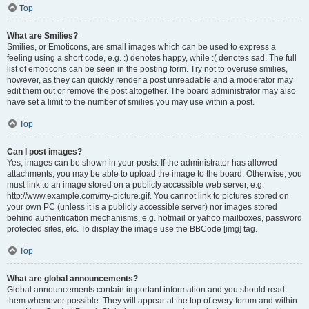
Top
What are Smilies?
Smilies, or Emoticons, are small images which can be used to express a
feeling using a short code, e.g. :) denotes happy, while :( denotes sad. The full
list of emoticons can be seen in the posting form. Try not to overuse smilies,
however, as they can quickly render a post unreadable and a moderator may
edit them out or remove the post altogether. The board administrator may also
have set a limit to the number of smilies you may use within a post.
Top
Can I post images?
Yes, images can be shown in your posts. If the administrator has allowed
attachments, you may be able to upload the image to the board. Otherwise, you
must link to an image stored on a publicly accessible web server, e.g.
http://www.example.com/my-picture.gif. You cannot link to pictures stored on
your own PC (unless it is a publicly accessible server) nor images stored
behind authentication mechanisms, e.g. hotmail or yahoo mailboxes, password
protected sites, etc. To display the image use the BBCode [img] tag.
Top
What are global announcements?
Global announcements contain important information and you should read
them whenever possible. They will appear at the top of every forum and within