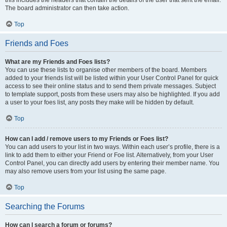
this includes the headers that contain the details of the user that sent the email.
The board administrator can then take action.
Top
Friends and Foes
What are my Friends and Foes lists?
You can use these lists to organise other members of the board. Members
added to your friends list will be listed within your User Control Panel for quick
access to see their online status and to send them private messages. Subject
to template support, posts from these users may also be highlighted. If you add
a user to your foes list, any posts they make will be hidden by default.
Top
How can I add / remove users to my Friends or Foes list?
You can add users to your list in two ways. Within each user’s profile, there is a
link to add them to either your Friend or Foe list. Alternatively, from your User
Control Panel, you can directly add users by entering their member name. You
may also remove users from your list using the same page.
Top
Searching the Forums
How can I search a forum or forums?