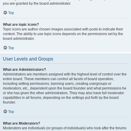
you are granted by the board administrator.
Top
What are topic icons?
Topic icons are author chosen images associated with posts to indicate their
content. The ability to use topic icons depends on the permissions set by the
board administrator.
Top
User Levels and Groups
What are Administrators?
Administrators are members assigned with the highest level of control over the
entire board. These members can control all facets of board operation,
including setting permissions, banning users, creating usergroups or
moderators, etc., dependent upon the board founder and what permissions he
or she has given the other administrators. They may also have full moderator
capabilities in all forums, depending on the settings put forth by the board
founder.
Top
What are Moderators?
Moderators are individuals (or groups of individuals) who look after the forums