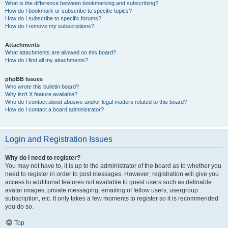
What is the difference between bookmarking and subscribing?
How do I bookmark or subscribe to specific topics?
How do I subscribe to specific forums?
How do I remove my subscriptions?
Attachments
What attachments are allowed on this board?
How do I find all my attachments?
phpBB Issues
Who wrote this bulletin board?
Why isn’t X feature available?
Who do I contact about abusive and/or legal matters related to this board?
How do I contact a board administrator?
Login and Registration Issues
Why do I need to register?
You may not have to, it is up to the administrator of the board as to whether you
need to register in order to post messages. However; registration will give you
access to additional features not available to guest users such as definable
avatar images, private messaging, emailing of fellow users, usergroup
subscription, etc. It only takes a few moments to register so it is recommended
you do so.
Top