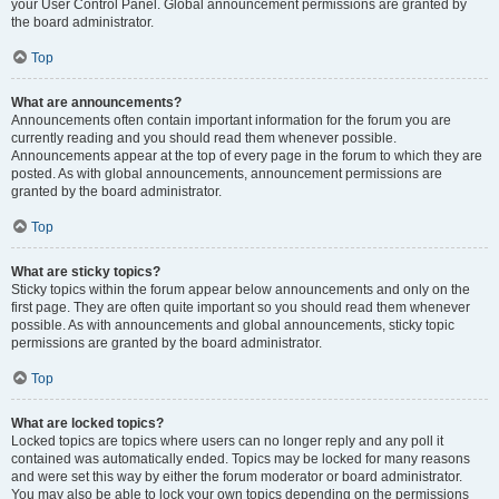
your User Control Panel. Global announcement permissions are granted by
the board administrator.
Top
What are announcements?
Announcements often contain important information for the forum you are
currently reading and you should read them whenever possible.
Announcements appear at the top of every page in the forum to which they are
posted. As with global announcements, announcement permissions are
granted by the board administrator.
Top
What are sticky topics?
Sticky topics within the forum appear below announcements and only on the
first page. They are often quite important so you should read them whenever
possible. As with announcements and global announcements, sticky topic
permissions are granted by the board administrator.
Top
What are locked topics?
Locked topics are topics where users can no longer reply and any poll it
contained was automatically ended. Topics may be locked for many reasons
and were set this way by either the forum moderator or board administrator.
You may also be able to lock your own topics depending on the permissions