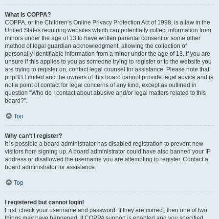
What is COPPA?
COPPA, or the Children’s Online Privacy Protection Act of 1998, is a law in the
United States requiring websites which can potentially collect information from
minors under the age of 13 to have written parental consent or some other
method of legal guardian acknowledgment, allowing the collection of
personally identifiable information from a minor under the age of 13. If you are
unsure if this applies to you as someone trying to register or to the website you
are trying to register on, contact legal counsel for assistance. Please note that
phpBB Limited and the owners of this board cannot provide legal advice and is
not a point of contact for legal concerns of any kind, except as outlined in
question “Who do I contact about abusive and/or legal matters related to this
board?”.
Top
Why can’t I register?
It is possible a board administrator has disabled registration to prevent new
visitors from signing up. A board administrator could have also banned your IP
address or disallowed the username you are attempting to register. Contact a
board administrator for assistance.
Top
I registered but cannot login!
First, check your username and password. If they are correct, then one of two
things may have happened. If COPPA support is enabled and you specified