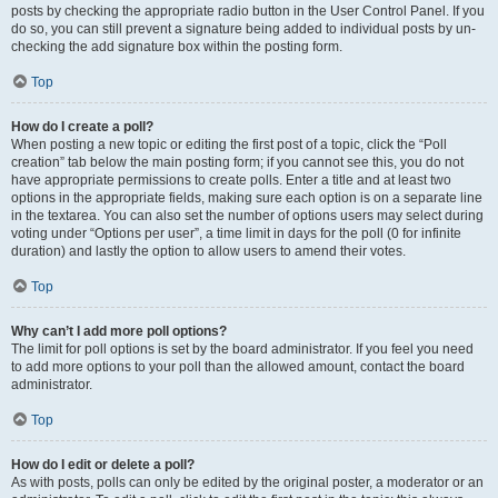
posts by checking the appropriate radio button in the User Control Panel. If you
do so, you can still prevent a signature being added to individual posts by un-
checking the add signature box within the posting form.
Top
How do I create a poll?
When posting a new topic or editing the first post of a topic, click the “Poll
creation” tab below the main posting form; if you cannot see this, you do not
have appropriate permissions to create polls. Enter a title and at least two
options in the appropriate fields, making sure each option is on a separate line
in the textarea. You can also set the number of options users may select during
voting under “Options per user”, a time limit in days for the poll (0 for infinite
duration) and lastly the option to allow users to amend their votes.
Top
Why can’t I add more poll options?
The limit for poll options is set by the board administrator. If you feel you need
to add more options to your poll than the allowed amount, contact the board
administrator.
Top
How do I edit or delete a poll?
As with posts, polls can only be edited by the original poster, a moderator or an