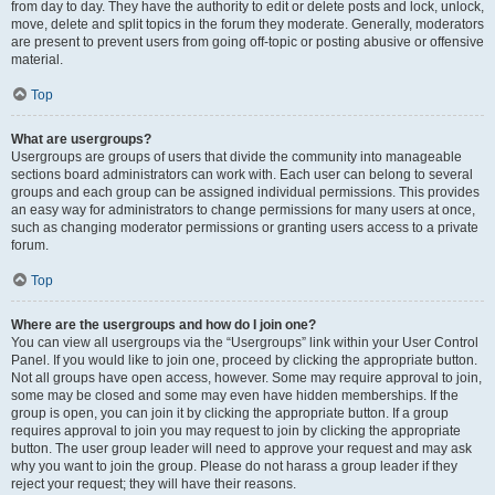
from day to day. They have the authority to edit or delete posts and lock, unlock,
move, delete and split topics in the forum they moderate. Generally, moderators
are present to prevent users from going off-topic or posting abusive or offensive
material.
Top
What are usergroups?
Usergroups are groups of users that divide the community into manageable
sections board administrators can work with. Each user can belong to several
groups and each group can be assigned individual permissions. This provides
an easy way for administrators to change permissions for many users at once,
such as changing moderator permissions or granting users access to a private
forum.
Top
Where are the usergroups and how do I join one?
You can view all usergroups via the “Usergroups” link within your User Control
Panel. If you would like to join one, proceed by clicking the appropriate button.
Not all groups have open access, however. Some may require approval to join,
some may be closed and some may even have hidden memberships. If the
group is open, you can join it by clicking the appropriate button. If a group
requires approval to join you may request to join by clicking the appropriate
button. The user group leader will need to approve your request and may ask
why you want to join the group. Please do not harass a group leader if they
reject your request; they will have their reasons.