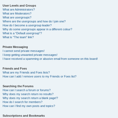
User Levels and Groups
What are Administrators?
What are Moderators?
What are usergroups?
Where are the usergroups and how do I join one?
How do I become a usergroup leader?
Why do some usergroups appear in a different colour?
What is a “Default usergroup”?
What is “The team” link?
Private Messaging
I cannot send private messages!
I keep getting unwanted private messages!
I have received a spamming or abusive email from someone on this board!
Friends and Foes
What are my Friends and Foes lists?
How can I add / remove users to my Friends or Foes list?
Searching the Forums
How can I search a forum or forums?
Why does my search return no results?
Why does my search return a blank page!?
How do I search for members?
How can I find my own posts and topics?
Subscriptions and Bookmarks