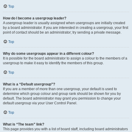
Top
How do I become a usergroup leader?
A usergroup leader is usually assigned when usergroups are initially created
by a board administrator. If you are interested in creating a usergroup, your first
point of contact should be an administrator; try sending a private message.
Top
Why do some usergroups appear in a different colour?
It is possible for the board administrator to assign a colour to the members of a
usergroup to make it easy to identify the members of this group.
Top
What is a “Default usergroup”?
If you are a member of more than one usergroup, your default is used to
determine which group colour and group rank should be shown for you by
default. The board administrator may grant you permission to change your
default usergroup via your User Control Panel.
Top
What is “The team” link?
This page provides you with a list of board staff, including board administrators