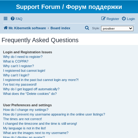
Support Forum / Форум поддержки
FAQ
Register
Login
S
Mr. Kibernetik software
Board index
Style:
e
Frequently Asked Questions
a
r
Login and Registration Issues
Why do I need to register?
c
What is COPPA?
h
Why can’t I register?
I registered but cannot login!
Why can’t I login?
I registered in the past but cannot login any more?!
I’ve lost my password!
Why do I get logged off automatically?
What does the “Delete cookies” do?
User Preferences and settings
How do I change my settings?
How do I prevent my username appearing in the online user listings?
The times are not correct!
I changed the timezone and the time is still wrong!
My language is not in the list!
What are the images next to my username?
How do I display an avatar?