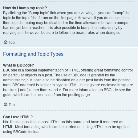
How do I bump my topic?
By clicking the “Bump topic” link when you are viewing it, you can “bump” the
topic to the top of the forum on the first page. However, if you do not see this,
then topic bumping may be disabled or the time allowance between bumps
has not yet been reached. It is also possible to bump the topic simply by
replying to it, however, be sure to follow the board rules when doing so.
Top
Formatting and Topic Types
What is BBCode?
BBCode is a special implementation of HTML, offering great formatting control
on particular objects in a post. The use of BBCode is granted by the
administrator, but it can also be disabled on a per post basis from the posting
form. BBCode itself is similar in style to HTML, but tags are enclosed in square
brackets [ and ] rather than < and >. For more information on BBCode see the
guide which can be accessed from the posting page.
Top
Can I use HTML?
No. It is not possible to post HTML on this board and have it rendered as
HTML. Most formatting which can be carried out using HTML can be applied
using BBCode instead.