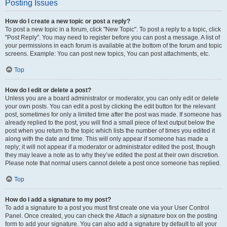
Posting Issues
How do I create a new topic or post a reply?
To post a new topic in a forum, click "New Topic". To post a reply to a topic, click
"Post Reply". You may need to register before you can post a message. A list of
your permissions in each forum is available at the bottom of the forum and topic
screens. Example: You can post new topics, You can post attachments, etc.
Top
How do I edit or delete a post?
Unless you are a board administrator or moderator, you can only edit or delete
your own posts. You can edit a post by clicking the edit button for the relevant
post, sometimes for only a limited time after the post was made. If someone has
already replied to the post, you will find a small piece of text output below the
post when you return to the topic which lists the number of times you edited it
along with the date and time. This will only appear if someone has made a
reply; it will not appear if a moderator or administrator edited the post, though
they may leave a note as to why they’ve edited the post at their own discretion.
Please note that normal users cannot delete a post once someone has replied.
Top
How do I add a signature to my post?
To add a signature to a post you must first create one via your User Control
Panel. Once created, you can check the
Attach a signature
box on the posting
form to add your signature. You can also add a signature by default to all your