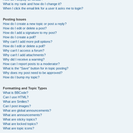
What is my rank and how do I change it?
When I click the email link for a user it asks me to login?
Posting Issues
How do I create a new topic or post a reply?
How do I edit or delete a post?
How do I add a signature to my post?
How do I create a poll?
Why can’t I add more poll options?
How do I edit or delete a poll?
Why can’t I access a forum?
Why can’t I add attachments?
Why did I receive a warning?
How can I report posts to a moderator?
What is the “Save” button for in topic posting?
Why does my post need to be approved?
How do I bump my topic?
Formatting and Topic Types
What is BBCode?
Can I use HTML?
What are Smilies?
Can I post images?
What are global announcements?
What are announcements?
What are sticky topics?
What are locked topics?
What are topic icons?