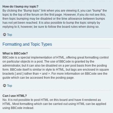
How do I bump my topic?
By clicking the “Bump topic” link when you are viewing it, you can “bump” the
topic to the top of the forum on the first page. However, if you do not see this,
then topic bumping may be disabled or the time allowance between bumps
has not yet been reached. It is also possible to bump the topic simply by
replying to it, however, be sure to follow the board rules when doing so.
Top
Formatting and Topic Types
What is BBCode?
BBCode is a special implementation of HTML, offering great formatting control
on particular objects in a post. The use of BBCode is granted by the
administrator, but it can also be disabled on a per post basis from the posting
form. BBCode itself is similar in style to HTML, but tags are enclosed in square
brackets [ and ] rather than < and >. For more information on BBCode see the
guide which can be accessed from the posting page.
Top
Can I use HTML?
No. It is not possible to post HTML on this board and have it rendered as
HTML. Most formatting which can be carried out using HTML can be applied
using BBCode instead.