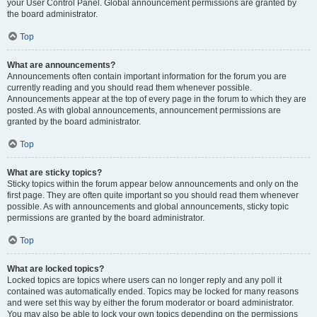
your User Control Panel. Global announcement permissions are granted by
the board administrator.
Top
What are announcements?
Announcements often contain important information for the forum you are
currently reading and you should read them whenever possible.
Announcements appear at the top of every page in the forum to which they are
posted. As with global announcements, announcement permissions are
granted by the board administrator.
Top
What are sticky topics?
Sticky topics within the forum appear below announcements and only on the
first page. They are often quite important so you should read them whenever
possible. As with announcements and global announcements, sticky topic
permissions are granted by the board administrator.
Top
What are locked topics?
Locked topics are topics where users can no longer reply and any poll it
contained was automatically ended. Topics may be locked for many reasons
and were set this way by either the forum moderator or board administrator.
You may also be able to lock your own topics depending on the permissions