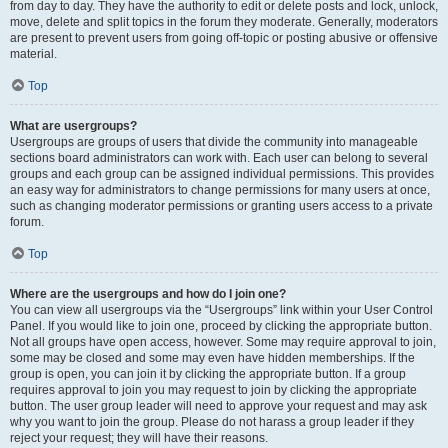
from day to day. They have the authority to edit or delete posts and lock, unlock,
move, delete and split topics in the forum they moderate. Generally, moderators
are present to prevent users from going off-topic or posting abusive or offensive
material.
Top
What are usergroups?
Usergroups are groups of users that divide the community into manageable
sections board administrators can work with. Each user can belong to several
groups and each group can be assigned individual permissions. This provides
an easy way for administrators to change permissions for many users at once,
such as changing moderator permissions or granting users access to a private
forum.
Top
Where are the usergroups and how do I join one?
You can view all usergroups via the “Usergroups” link within your User Control
Panel. If you would like to join one, proceed by clicking the appropriate button.
Not all groups have open access, however. Some may require approval to join,
some may be closed and some may even have hidden memberships. If the
group is open, you can join it by clicking the appropriate button. If a group
requires approval to join you may request to join by clicking the appropriate
button. The user group leader will need to approve your request and may ask
why you want to join the group. Please do not harass a group leader if they
reject your request; they will have their reasons.