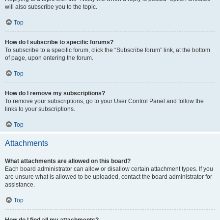
will also subscribe you to the topic.
Top
How do I subscribe to specific forums?
To subscribe to a specific forum, click the “Subscribe forum” link, at the bottom
of page, upon entering the forum.
Top
How do I remove my subscriptions?
To remove your subscriptions, go to your User Control Panel and follow the
links to your subscriptions.
Top
Attachments
What attachments are allowed on this board?
Each board administrator can allow or disallow certain attachment types. If you
are unsure what is allowed to be uploaded, contact the board administrator for
assistance.
Top