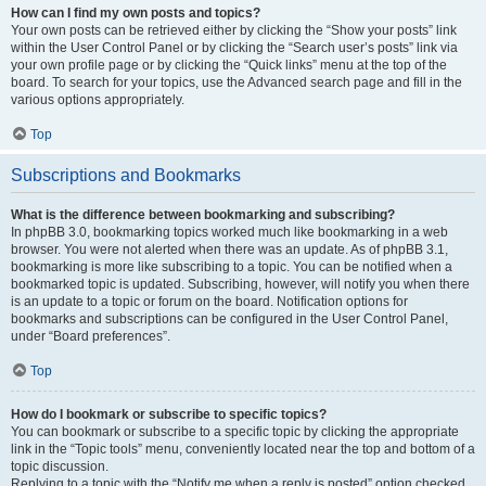
How can I find my own posts and topics?
Your own posts can be retrieved either by clicking the “Show your posts” link
within the User Control Panel or by clicking the “Search user’s posts” link via
your own profile page or by clicking the “Quick links” menu at the top of the
board. To search for your topics, use the Advanced search page and fill in the
various options appropriately.
Top
Subscriptions and Bookmarks
What is the difference between bookmarking and subscribing?
In phpBB 3.0, bookmarking topics worked much like bookmarking in a web
browser. You were not alerted when there was an update. As of phpBB 3.1,
bookmarking is more like subscribing to a topic. You can be notified when a
bookmarked topic is updated. Subscribing, however, will notify you when there
is an update to a topic or forum on the board. Notification options for
bookmarks and subscriptions can be configured in the User Control Panel,
under “Board preferences”.
Top
How do I bookmark or subscribe to specific topics?
You can bookmark or subscribe to a specific topic by clicking the appropriate
link in the “Topic tools” menu, conveniently located near the top and bottom of a
topic discussion.
Replying to a topic with the “Notify me when a reply is posted” option checked