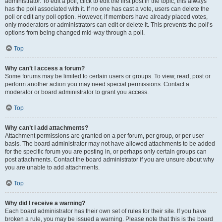
administrator. To edit a poll, click to edit the first post in the topic; this always
has the poll associated with it. If no one has cast a vote, users can delete the
poll or edit any poll option. However, if members have already placed votes,
only moderators or administrators can edit or delete it. This prevents the poll’s
options from being changed mid-way through a poll.
Top
Why can’t I access a forum?
Some forums may be limited to certain users or groups. To view, read, post or
perform another action you may need special permissions. Contact a
moderator or board administrator to grant you access.
Top
Why can’t I add attachments?
Attachment permissions are granted on a per forum, per group, or per user
basis. The board administrator may not have allowed attachments to be added
for the specific forum you are posting in, or perhaps only certain groups can
post attachments. Contact the board administrator if you are unsure about why
you are unable to add attachments.
Top
Why did I receive a warning?
Each board administrator has their own set of rules for their site. If you have
broken a rule, you may be issued a warning. Please note that this is the board