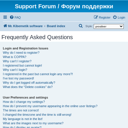
Support Forum / Форум поддержки
FAQ
Register
Login
S
Mr. Kibernetik software
Board index
Style:
e
Frequently Asked Questions
a
r
Login and Registration Issues
Why do I need to register?
c
What is COPPA?
h
Why can’t I register?
I registered but cannot login!
Why can’t I login?
I registered in the past but cannot login any more?!
I’ve lost my password!
Why do I get logged off automatically?
What does the “Delete cookies” do?
User Preferences and settings
How do I change my settings?
How do I prevent my username appearing in the online user listings?
The times are not correct!
I changed the timezone and the time is still wrong!
My language is not in the list!
What are the images next to my username?
How do I display an avatar?