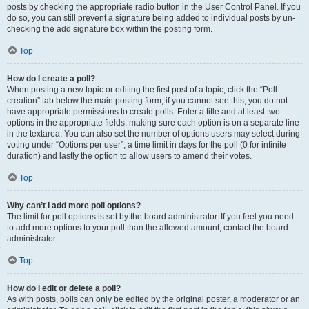
posts by checking the appropriate radio button in the User Control Panel. If you
do so, you can still prevent a signature being added to individual posts by un-
checking the add signature box within the posting form.
Top
How do I create a poll?
When posting a new topic or editing the first post of a topic, click the “Poll
creation” tab below the main posting form; if you cannot see this, you do not
have appropriate permissions to create polls. Enter a title and at least two
options in the appropriate fields, making sure each option is on a separate line
in the textarea. You can also set the number of options users may select during
voting under “Options per user”, a time limit in days for the poll (0 for infinite
duration) and lastly the option to allow users to amend their votes.
Top
Why can’t I add more poll options?
The limit for poll options is set by the board administrator. If you feel you need
to add more options to your poll than the allowed amount, contact the board
administrator.
Top
How do I edit or delete a poll?
As with posts, polls can only be edited by the original poster, a moderator or an