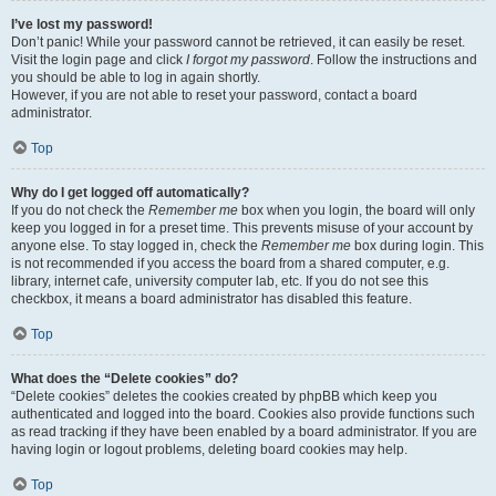
I’ve lost my password!
Don’t panic! While your password cannot be retrieved, it can easily be reset.
Visit the login page and click
I forgot my password
. Follow the instructions and
you should be able to log in again shortly.
However, if you are not able to reset your password, contact a board
administrator.
Top
Why do I get logged off automatically?
If you do not check the
Remember me
box when you login, the board will only
keep you logged in for a preset time. This prevents misuse of your account by
anyone else. To stay logged in, check the
Remember me
box during login. This
is not recommended if you access the board from a shared computer, e.g.
library, internet cafe, university computer lab, etc. If you do not see this
checkbox, it means a board administrator has disabled this feature.
Top
What does the “Delete cookies” do?
“Delete cookies” deletes the cookies created by phpBB which keep you
authenticated and logged into the board. Cookies also provide functions such
as read tracking if they have been enabled by a board administrator. If you are
having login or logout problems, deleting board cookies may help.
Top