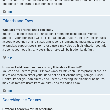
this includes the headers that contain the details of the user that sent the email.
The board administrator can then take action.
Top
Friends and Foes
What are my Friends and Foes lists?
You can use these lists to organise other members of the board. Members
added to your friends list will be listed within your User Control Panel for quick
access to see their online status and to send them private messages. Subject
to template support, posts from these users may also be highlighted. If you add
a user to your foes list, any posts they make will be hidden by default.
Top
How can I add / remove users to my Friends or Foes list?
You can add users to your list in two ways. Within each user’s profile, there is a
link to add them to either your Friend or Foe list. Alternatively, from your User
Control Panel, you can directly add users by entering their member name. You
may also remove users from your list using the same page.
Top
Searching the Forums
How can I search a forum or forums?