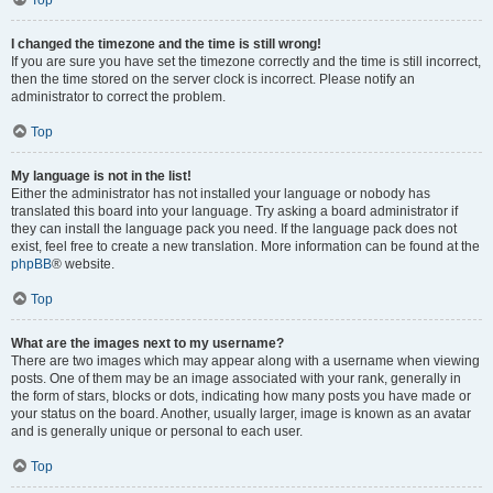
Top
I changed the timezone and the time is still wrong!
If you are sure you have set the timezone correctly and the time is still incorrect,
then the time stored on the server clock is incorrect. Please notify an
administrator to correct the problem.
Top
My language is not in the list!
Either the administrator has not installed your language or nobody has
translated this board into your language. Try asking a board administrator if
they can install the language pack you need. If the language pack does not
exist, feel free to create a new translation. More information can be found at the
phpBB
® website.
Top
What are the images next to my username?
There are two images which may appear along with a username when viewing
posts. One of them may be an image associated with your rank, generally in
the form of stars, blocks or dots, indicating how many posts you have made or
your status on the board. Another, usually larger, image is known as an avatar
and is generally unique or personal to each user.
Top