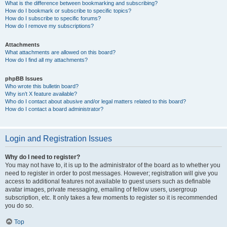
What is the difference between bookmarking and subscribing?
How do I bookmark or subscribe to specific topics?
How do I subscribe to specific forums?
How do I remove my subscriptions?
Attachments
What attachments are allowed on this board?
How do I find all my attachments?
phpBB Issues
Who wrote this bulletin board?
Why isn’t X feature available?
Who do I contact about abusive and/or legal matters related to this board?
How do I contact a board administrator?
Login and Registration Issues
Why do I need to register?
You may not have to, it is up to the administrator of the board as to whether you
need to register in order to post messages. However; registration will give you
access to additional features not available to guest users such as definable
avatar images, private messaging, emailing of fellow users, usergroup
subscription, etc. It only takes a few moments to register so it is recommended
you do so.
Top