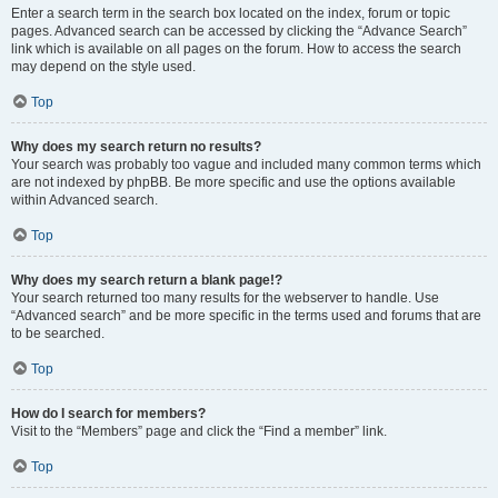
Enter a search term in the search box located on the index, forum or topic
pages. Advanced search can be accessed by clicking the “Advance Search”
link which is available on all pages on the forum. How to access the search
may depend on the style used.
Top
Why does my search return no results?
Your search was probably too vague and included many common terms which
are not indexed by phpBB. Be more specific and use the options available
within Advanced search.
Top
Why does my search return a blank page!?
Your search returned too many results for the webserver to handle. Use
“Advanced search” and be more specific in the terms used and forums that are
to be searched.
Top
How do I search for members?
Visit to the “Members” page and click the “Find a member” link.
Top