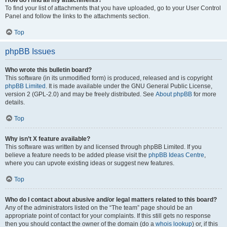
How do I find all my attachments?
To find your list of attachments that you have uploaded, go to your User Control
Panel and follow the links to the attachments section.
Top
phpBB Issues
Who wrote this bulletin board?
This software (in its unmodified form) is produced, released and is copyright
phpBB Limited
. It is made available under the GNU General Public License,
version 2 (GPL-2.0) and may be freely distributed. See
About phpBB
for more
details.
Top
Why isn’t X feature available?
This software was written by and licensed through phpBB Limited. If you
believe a feature needs to be added please visit the
phpBB Ideas Centre
,
where you can upvote existing ideas or suggest new features.
Top
Who do I contact about abusive and/or legal matters related to this board?
Any of the administrators listed on the “The team” page should be an
appropriate point of contact for your complaints. If this still gets no response
then you should contact the owner of the domain (do a
whois lookup
) or, if this