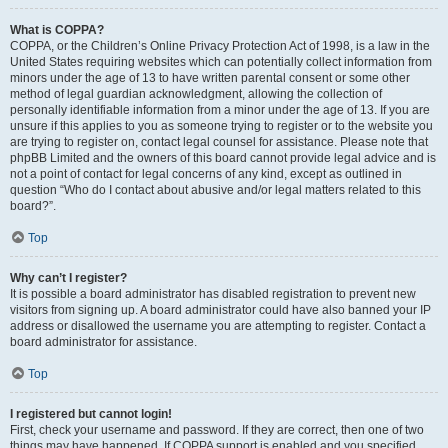
What is COPPA?
COPPA, or the Children’s Online Privacy Protection Act of 1998, is a law in the
United States requiring websites which can potentially collect information from
minors under the age of 13 to have written parental consent or some other
method of legal guardian acknowledgment, allowing the collection of
personally identifiable information from a minor under the age of 13. If you are
unsure if this applies to you as someone trying to register or to the website you
are trying to register on, contact legal counsel for assistance. Please note that
phpBB Limited and the owners of this board cannot provide legal advice and is
not a point of contact for legal concerns of any kind, except as outlined in
question “Who do I contact about abusive and/or legal matters related to this
board?”.
Top
Why can’t I register?
It is possible a board administrator has disabled registration to prevent new
visitors from signing up. A board administrator could have also banned your IP
address or disallowed the username you are attempting to register. Contact a
board administrator for assistance.
Top
I registered but cannot login!
First, check your username and password. If they are correct, then one of two
things may have happened. If COPPA support is enabled and you specified