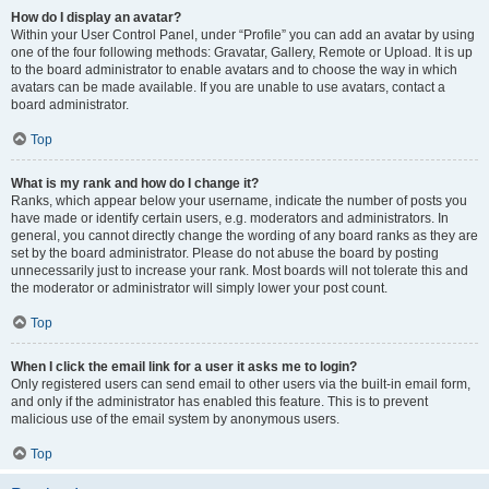
How do I display an avatar?
Within your User Control Panel, under “Profile” you can add an avatar by using
one of the four following methods: Gravatar, Gallery, Remote or Upload. It is up
to the board administrator to enable avatars and to choose the way in which
avatars can be made available. If you are unable to use avatars, contact a
board administrator.
Top
What is my rank and how do I change it?
Ranks, which appear below your username, indicate the number of posts you
have made or identify certain users, e.g. moderators and administrators. In
general, you cannot directly change the wording of any board ranks as they are
set by the board administrator. Please do not abuse the board by posting
unnecessarily just to increase your rank. Most boards will not tolerate this and
the moderator or administrator will simply lower your post count.
Top
When I click the email link for a user it asks me to login?
Only registered users can send email to other users via the built-in email form,
and only if the administrator has enabled this feature. This is to prevent
malicious use of the email system by anonymous users.
Top