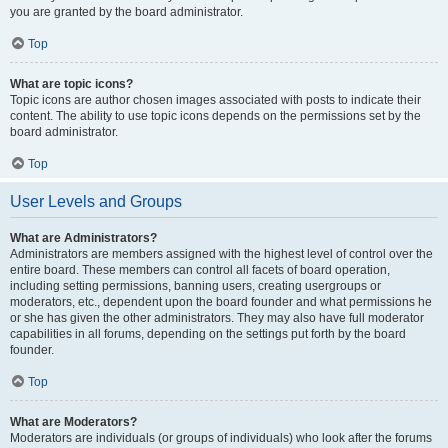
you are granted by the board administrator.
Top
What are topic icons?
Topic icons are author chosen images associated with posts to indicate their
content. The ability to use topic icons depends on the permissions set by the
board administrator.
Top
User Levels and Groups
What are Administrators?
Administrators are members assigned with the highest level of control over the
entire board. These members can control all facets of board operation,
including setting permissions, banning users, creating usergroups or
moderators, etc., dependent upon the board founder and what permissions he
or she has given the other administrators. They may also have full moderator
capabilities in all forums, depending on the settings put forth by the board
founder.
Top
What are Moderators?
Moderators are individuals (or groups of individuals) who look after the forums