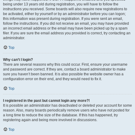
being under 13 years old during registration, you will have to follow the
instructions you received. Some boards will also require new registrations to
be activated, either by yourself or by an administrator before you can logon;
this information was present during registration. If you were sent an email,
follow the instructions. If you did not receive an email, you may have provided
an incorrect email address or the email may have been picked up by a spam
filer. If you are sure the email address you provided is correct, try contacting an
administrator.
Top
Why can’t I login?
There are several reasons why this could occur. First, ensure your username
and password are correct. If they are, contact a board administrator to make
sure you haven’t been banned. It is also possible the website owner has a
configuration error on their end, and they would need to fix it.
Top
I registered in the past but cannot login any more?!
It is possible an administrator has deactivated or deleted your account for some
reason. Also, many boards periodically remove users who have not posted for
a long time to reduce the size of the database. If this has happened, try
registering again and being more involved in discussions.
Top