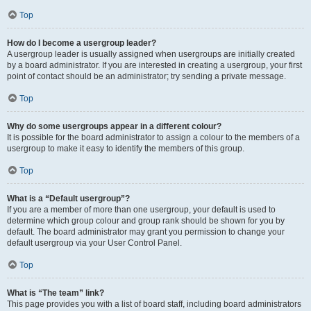
Top
How do I become a usergroup leader?
A usergroup leader is usually assigned when usergroups are initially created
by a board administrator. If you are interested in creating a usergroup, your first
point of contact should be an administrator; try sending a private message.
Top
Why do some usergroups appear in a different colour?
It is possible for the board administrator to assign a colour to the members of a
usergroup to make it easy to identify the members of this group.
Top
What is a “Default usergroup”?
If you are a member of more than one usergroup, your default is used to
determine which group colour and group rank should be shown for you by
default. The board administrator may grant you permission to change your
default usergroup via your User Control Panel.
Top
What is “The team” link?
This page provides you with a list of board staff, including board administrators