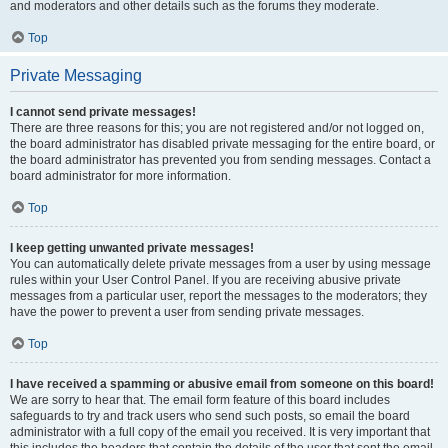
and moderators and other details such as the forums they moderate.
Top
Private Messaging
I cannot send private messages!
There are three reasons for this; you are not registered and/or not logged on,
the board administrator has disabled private messaging for the entire board, or
the board administrator has prevented you from sending messages. Contact a
board administrator for more information.
Top
I keep getting unwanted private messages!
You can automatically delete private messages from a user by using message
rules within your User Control Panel. If you are receiving abusive private
messages from a particular user, report the messages to the moderators; they
have the power to prevent a user from sending private messages.
Top
I have received a spamming or abusive email from someone on this board!
We are sorry to hear that. The email form feature of this board includes
safeguards to try and track users who send such posts, so email the board
administrator with a full copy of the email you received. It is very important that