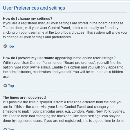
User Preferences and settings
How do I change my settings?
If you are a registered user, all your settings are stored in the board database.
To alter them, visit your User Control Panel; a link can usually be found by
clicking on your username at the top of board pages. This system will allow you
to change all your settings and preferences.
Top
How do I prevent my username appearing in the online user listings?
Within your User Control Panel, under “Board preferences”, you will find the
option
Hide your online status
. Enable this option and you will only appear to
the administrators, moderators and yourself. You will be counted as a hidden
user.
Top
The times are not correct!
It is possible the time displayed is from a timezone different from the one you
are in. If this is the case, visit your User Control Panel and change your
timezone to match your particular area, e.g. London, Paris, New York, Sydney,
etc. Please note that changing the timezone, like most settings, can only be
done by registered users. If you are not registered, this is a good time to do so.