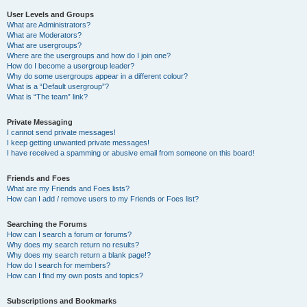
User Levels and Groups
What are Administrators?
What are Moderators?
What are usergroups?
Where are the usergroups and how do I join one?
How do I become a usergroup leader?
Why do some usergroups appear in a different colour?
What is a “Default usergroup”?
What is “The team” link?
Private Messaging
I cannot send private messages!
I keep getting unwanted private messages!
I have received a spamming or abusive email from someone on this board!
Friends and Foes
What are my Friends and Foes lists?
How can I add / remove users to my Friends or Foes list?
Searching the Forums
How can I search a forum or forums?
Why does my search return no results?
Why does my search return a blank page!?
How do I search for members?
How can I find my own posts and topics?
Subscriptions and Bookmarks