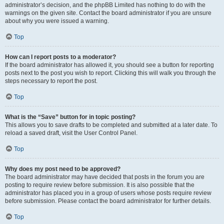
administrator’s decision, and the phpBB Limited has nothing to do with the
warnings on the given site. Contact the board administrator if you are unsure
about why you were issued a warning.
Top
How can I report posts to a moderator?
If the board administrator has allowed it, you should see a button for reporting
posts next to the post you wish to report. Clicking this will walk you through the
steps necessary to report the post.
Top
What is the “Save” button for in topic posting?
This allows you to save drafts to be completed and submitted at a later date. To
reload a saved draft, visit the User Control Panel.
Top
Why does my post need to be approved?
The board administrator may have decided that posts in the forum you are
posting to require review before submission. It is also possible that the
administrator has placed you in a group of users whose posts require review
before submission. Please contact the board administrator for further details.
Top