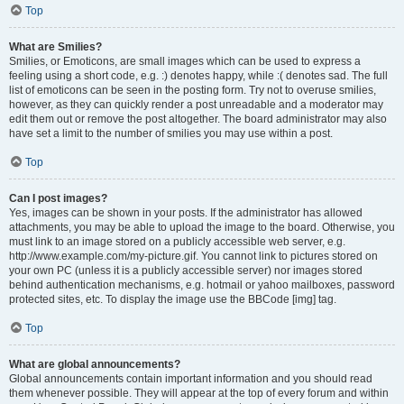
Top
What are Smilies?
Smilies, or Emoticons, are small images which can be used to express a
feeling using a short code, e.g. :) denotes happy, while :( denotes sad. The full
list of emoticons can be seen in the posting form. Try not to overuse smilies,
however, as they can quickly render a post unreadable and a moderator may
edit them out or remove the post altogether. The board administrator may also
have set a limit to the number of smilies you may use within a post.
Top
Can I post images?
Yes, images can be shown in your posts. If the administrator has allowed
attachments, you may be able to upload the image to the board. Otherwise, you
must link to an image stored on a publicly accessible web server, e.g.
http://www.example.com/my-picture.gif. You cannot link to pictures stored on
your own PC (unless it is a publicly accessible server) nor images stored
behind authentication mechanisms, e.g. hotmail or yahoo mailboxes, password
protected sites, etc. To display the image use the BBCode [img] tag.
Top
What are global announcements?
Global announcements contain important information and you should read
them whenever possible. They will appear at the top of every forum and within