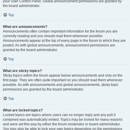
your User Control Panel. Global announcement permissions are granted by
the board administrator.
Top
What are announcements?
Announcements often contain important information for the forum you are
currently reading and you should read them whenever possible.
Announcements appear at the top of every page in the forum to which they are
posted. As with global announcements, announcement permissions are
granted by the board administrator.
Top
What are sticky topics?
Sticky topics within the forum appear below announcements and only on the
first page. They are often quite important so you should read them whenever
possible. As with announcements and global announcements, sticky topic
permissions are granted by the board administrator.
Top
What are locked topics?
Locked topics are topics where users can no longer reply and any poll it
contained was automatically ended. Topics may be locked for many reasons
and were set this way by either the forum moderator or board administrator.
You may also be able to lock your own topics depending on the permissions