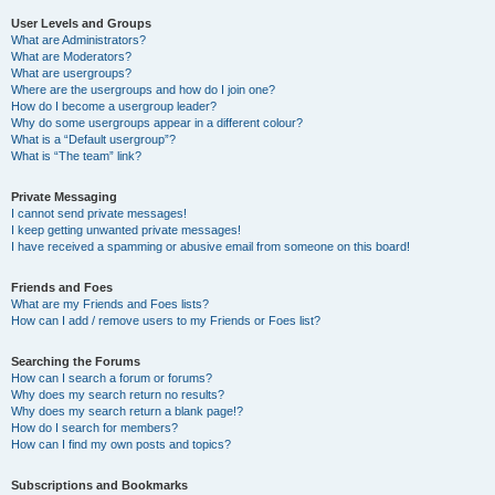
User Levels and Groups
What are Administrators?
What are Moderators?
What are usergroups?
Where are the usergroups and how do I join one?
How do I become a usergroup leader?
Why do some usergroups appear in a different colour?
What is a “Default usergroup”?
What is “The team” link?
Private Messaging
I cannot send private messages!
I keep getting unwanted private messages!
I have received a spamming or abusive email from someone on this board!
Friends and Foes
What are my Friends and Foes lists?
How can I add / remove users to my Friends or Foes list?
Searching the Forums
How can I search a forum or forums?
Why does my search return no results?
Why does my search return a blank page!?
How do I search for members?
How can I find my own posts and topics?
Subscriptions and Bookmarks