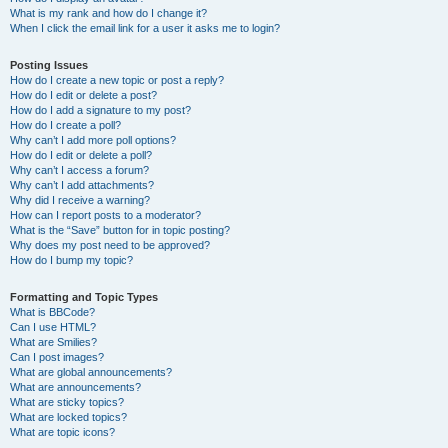
What is my rank and how do I change it?
When I click the email link for a user it asks me to login?
Posting Issues
How do I create a new topic or post a reply?
How do I edit or delete a post?
How do I add a signature to my post?
How do I create a poll?
Why can’t I add more poll options?
How do I edit or delete a poll?
Why can’t I access a forum?
Why can’t I add attachments?
Why did I receive a warning?
How can I report posts to a moderator?
What is the “Save” button for in topic posting?
Why does my post need to be approved?
How do I bump my topic?
Formatting and Topic Types
What is BBCode?
Can I use HTML?
What are Smilies?
Can I post images?
What are global announcements?
What are announcements?
What are sticky topics?
What are locked topics?
What are topic icons?