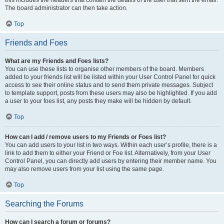
this includes the headers that contain the details of the user that sent the email.
The board administrator can then take action.
Top
Friends and Foes
What are my Friends and Foes lists?
You can use these lists to organise other members of the board. Members
added to your friends list will be listed within your User Control Panel for quick
access to see their online status and to send them private messages. Subject
to template support, posts from these users may also be highlighted. If you add
a user to your foes list, any posts they make will be hidden by default.
Top
How can I add / remove users to my Friends or Foes list?
You can add users to your list in two ways. Within each user’s profile, there is a
link to add them to either your Friend or Foe list. Alternatively, from your User
Control Panel, you can directly add users by entering their member name. You
may also remove users from your list using the same page.
Top
Searching the Forums
How can I search a forum or forums?