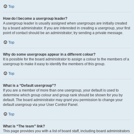
Top
How do I become a usergroup leader?
A usergroup leader is usually assigned when usergroups are initially created
by a board administrator. If you are interested in creating a usergroup, your first
point of contact should be an administrator; try sending a private message.
Top
Why do some usergroups appear in a different colour?
It is possible for the board administrator to assign a colour to the members of a
usergroup to make it easy to identify the members of this group.
Top
What is a “Default usergroup”?
If you are a member of more than one usergroup, your default is used to
determine which group colour and group rank should be shown for you by
default. The board administrator may grant you permission to change your
default usergroup via your User Control Panel.
Top
What is “The team” link?
This page provides you with a list of board staff, including board administrators