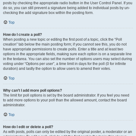
posts by checking the appropriate radio button in the User Control Panel. If you
do so, you can still prevent a signature being added to individual posts by un-
checking the add signature box within the posting form.
Top
How do I create a poll?
When posting a new topic or editing the first post of a topic, click the “Poll
creation” tab below the main posting form; if you cannot see this, you do not
have appropriate permissions to create polls. Enter a title and at least two
options in the appropriate fields, making sure each option is on a separate line
in the textarea. You can also set the number of options users may select during
voting under “Options per user”, a time limit in days for the poll (0 for infinite
duration) and lastly the option to allow users to amend their votes.
Top
Why can’t I add more poll options?
The limit for poll options is set by the board administrator. If you feel you need
to add more options to your poll than the allowed amount, contact the board
administrator.
Top
How do I edit or delete a poll?
As with posts, polls can only be edited by the original poster, a moderator or an