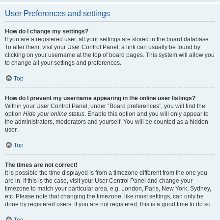
User Preferences and settings
How do I change my settings?
If you are a registered user, all your settings are stored in the board database.
To alter them, visit your User Control Panel; a link can usually be found by
clicking on your username at the top of board pages. This system will allow you
to change all your settings and preferences.
Top
How do I prevent my username appearing in the online user listings?
Within your User Control Panel, under “Board preferences”, you will find the
option
Hide your online status
. Enable this option and you will only appear to
the administrators, moderators and yourself. You will be counted as a hidden
user.
Top
The times are not correct!
It is possible the time displayed is from a timezone different from the one you
are in. If this is the case, visit your User Control Panel and change your
timezone to match your particular area, e.g. London, Paris, New York, Sydney,
etc. Please note that changing the timezone, like most settings, can only be
done by registered users. If you are not registered, this is a good time to do so.