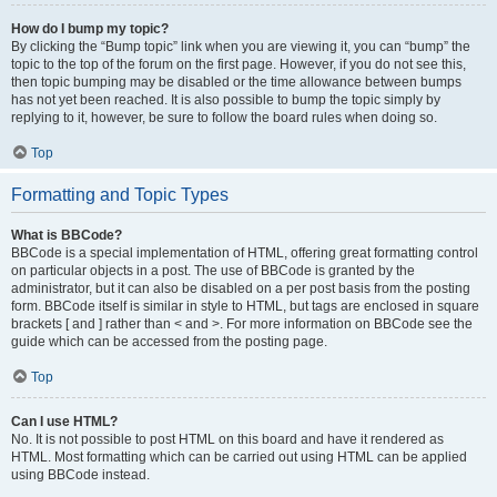
How do I bump my topic?
By clicking the “Bump topic” link when you are viewing it, you can “bump” the
topic to the top of the forum on the first page. However, if you do not see this,
then topic bumping may be disabled or the time allowance between bumps
has not yet been reached. It is also possible to bump the topic simply by
replying to it, however, be sure to follow the board rules when doing so.
Top
Formatting and Topic Types
What is BBCode?
BBCode is a special implementation of HTML, offering great formatting control
on particular objects in a post. The use of BBCode is granted by the
administrator, but it can also be disabled on a per post basis from the posting
form. BBCode itself is similar in style to HTML, but tags are enclosed in square
brackets [ and ] rather than < and >. For more information on BBCode see the
guide which can be accessed from the posting page.
Top
Can I use HTML?
No. It is not possible to post HTML on this board and have it rendered as
HTML. Most formatting which can be carried out using HTML can be applied
using BBCode instead.