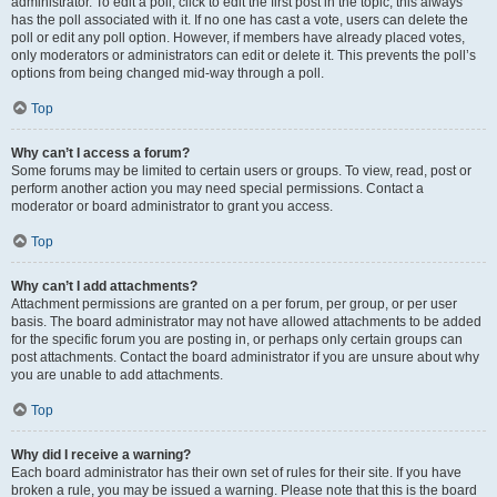
administrator. To edit a poll, click to edit the first post in the topic; this always
has the poll associated with it. If no one has cast a vote, users can delete the
poll or edit any poll option. However, if members have already placed votes,
only moderators or administrators can edit or delete it. This prevents the poll’s
options from being changed mid-way through a poll.
Top
Why can’t I access a forum?
Some forums may be limited to certain users or groups. To view, read, post or
perform another action you may need special permissions. Contact a
moderator or board administrator to grant you access.
Top
Why can’t I add attachments?
Attachment permissions are granted on a per forum, per group, or per user
basis. The board administrator may not have allowed attachments to be added
for the specific forum you are posting in, or perhaps only certain groups can
post attachments. Contact the board administrator if you are unsure about why
you are unable to add attachments.
Top
Why did I receive a warning?
Each board administrator has their own set of rules for their site. If you have
broken a rule, you may be issued a warning. Please note that this is the board