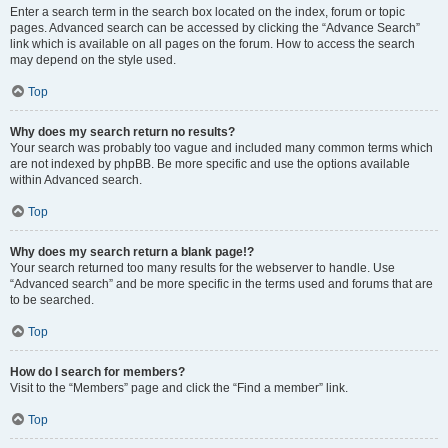
Enter a search term in the search box located on the index, forum or topic
pages. Advanced search can be accessed by clicking the “Advance Search”
link which is available on all pages on the forum. How to access the search
may depend on the style used.
Top
Why does my search return no results?
Your search was probably too vague and included many common terms which
are not indexed by phpBB. Be more specific and use the options available
within Advanced search.
Top
Why does my search return a blank page!?
Your search returned too many results for the webserver to handle. Use
“Advanced search” and be more specific in the terms used and forums that are
to be searched.
Top
How do I search for members?
Visit to the “Members” page and click the “Find a member” link.
Top