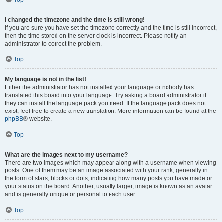
Top
I changed the timezone and the time is still wrong!
If you are sure you have set the timezone correctly and the time is still incorrect,
then the time stored on the server clock is incorrect. Please notify an
administrator to correct the problem.
Top
My language is not in the list!
Either the administrator has not installed your language or nobody has
translated this board into your language. Try asking a board administrator if
they can install the language pack you need. If the language pack does not
exist, feel free to create a new translation. More information can be found at the
phpBB
® website.
Top
What are the images next to my username?
There are two images which may appear along with a username when viewing
posts. One of them may be an image associated with your rank, generally in
the form of stars, blocks or dots, indicating how many posts you have made or
your status on the board. Another, usually larger, image is known as an avatar
and is generally unique or personal to each user.
Top