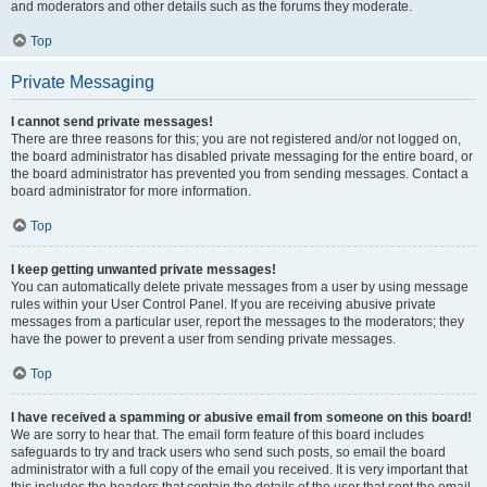
and moderators and other details such as the forums they moderate.
Top
Private Messaging
I cannot send private messages!
There are three reasons for this; you are not registered and/or not logged on,
the board administrator has disabled private messaging for the entire board, or
the board administrator has prevented you from sending messages. Contact a
board administrator for more information.
Top
I keep getting unwanted private messages!
You can automatically delete private messages from a user by using message
rules within your User Control Panel. If you are receiving abusive private
messages from a particular user, report the messages to the moderators; they
have the power to prevent a user from sending private messages.
Top
I have received a spamming or abusive email from someone on this board!
We are sorry to hear that. The email form feature of this board includes
safeguards to try and track users who send such posts, so email the board
administrator with a full copy of the email you received. It is very important that