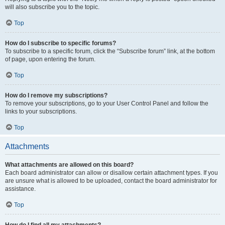
will also subscribe you to the topic.
Top
How do I subscribe to specific forums?
To subscribe to a specific forum, click the “Subscribe forum” link, at the bottom
of page, upon entering the forum.
Top
How do I remove my subscriptions?
To remove your subscriptions, go to your User Control Panel and follow the
links to your subscriptions.
Top
Attachments
What attachments are allowed on this board?
Each board administrator can allow or disallow certain attachment types. If you
are unsure what is allowed to be uploaded, contact the board administrator for
assistance.
Top