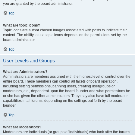
you are granted by the board administrator.
Top
What are topic icons?
Topic icons are author chosen images associated with posts to indicate their
content. The ability to use topic icons depends on the permissions set by the
board administrator.
Top
User Levels and Groups
What are Administrators?
Administrators are members assigned with the highest level of control over the
entire board. These members can control all facets of board operation,
including setting permissions, banning users, creating usergroups or
moderators, etc., dependent upon the board founder and what permissions he
or she has given the other administrators. They may also have full moderator
capabilities in all forums, depending on the settings put forth by the board
founder.
Top
What are Moderators?
Moderators are individuals (or groups of individuals) who look after the forums