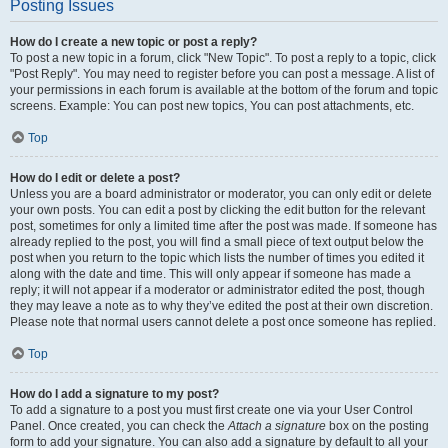
Posting Issues
How do I create a new topic or post a reply?
To post a new topic in a forum, click "New Topic". To post a reply to a topic, click
"Post Reply". You may need to register before you can post a message. A list of
your permissions in each forum is available at the bottom of the forum and topic
screens. Example: You can post new topics, You can post attachments, etc.
Top
How do I edit or delete a post?
Unless you are a board administrator or moderator, you can only edit or delete
your own posts. You can edit a post by clicking the edit button for the relevant
post, sometimes for only a limited time after the post was made. If someone has
already replied to the post, you will find a small piece of text output below the
post when you return to the topic which lists the number of times you edited it
along with the date and time. This will only appear if someone has made a
reply; it will not appear if a moderator or administrator edited the post, though
they may leave a note as to why they’ve edited the post at their own discretion.
Please note that normal users cannot delete a post once someone has replied.
Top
How do I add a signature to my post?
To add a signature to a post you must first create one via your User Control
Panel. Once created, you can check the
Attach a signature
box on the posting
form to add your signature. You can also add a signature by default to all your