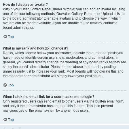
How do I display an avatar?
Within your User Control Panel, under “Profile” you can add an avatar by using
one of the four following methods: Gravatar, Gallery, Remote or Upload. It is up
to the board administrator to enable avatars and to choose the way in which
avatars can be made available. If you are unable to use avatars, contact a
board administrator.
Top
What is my rank and how do I change it?
Ranks, which appear below your username, indicate the number of posts you
have made or identify certain users, e.g. moderators and administrators. In
general, you cannot directly change the wording of any board ranks as they are
set by the board administrator. Please do not abuse the board by posting
unnecessarily just to increase your rank. Most boards will not tolerate this and
the moderator or administrator will simply lower your post count.
Top
When I click the email link for a user it asks me to login?
Only registered users can send email to other users via the built-in email form,
and only if the administrator has enabled this feature. This is to prevent
malicious use of the email system by anonymous users.
Top