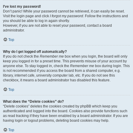
I’ve lost my password!
Don’t panic! While your password cannot be retrieved, it can easily be reset.
Visit the login page and click
I forgot my password
. Follow the instructions and
you should be able to log in again shortly.
However, if you are not able to reset your password, contact a board
administrator.
Top
Why do I get logged off automatically?
If you do not check the
Remember me
box when you login, the board will only
keep you logged in for a preset time. This prevents misuse of your account by
anyone else. To stay logged in, check the
Remember me
box during login. This
is not recommended if you access the board from a shared computer, e.g.
library, internet cafe, university computer lab, etc. If you do not see this
checkbox, it means a board administrator has disabled this feature.
Top
What does the “Delete cookies” do?
“Delete cookies” deletes the cookies created by phpBB which keep you
authenticated and logged into the board. Cookies also provide functions such
as read tracking if they have been enabled by a board administrator. If you are
having login or logout problems, deleting board cookies may help.
Top