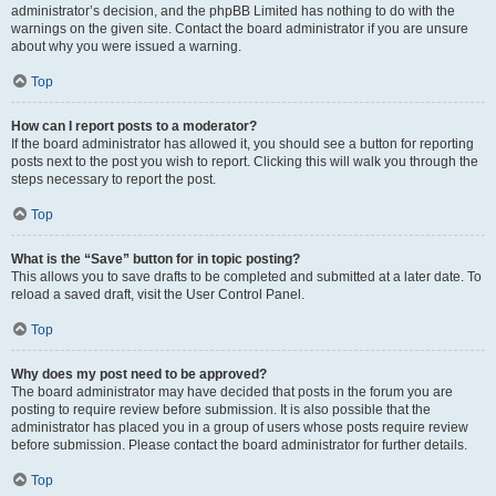
administrator’s decision, and the phpBB Limited has nothing to do with the
warnings on the given site. Contact the board administrator if you are unsure
about why you were issued a warning.
Top
How can I report posts to a moderator?
If the board administrator has allowed it, you should see a button for reporting
posts next to the post you wish to report. Clicking this will walk you through the
steps necessary to report the post.
Top
What is the “Save” button for in topic posting?
This allows you to save drafts to be completed and submitted at a later date. To
reload a saved draft, visit the User Control Panel.
Top
Why does my post need to be approved?
The board administrator may have decided that posts in the forum you are
posting to require review before submission. It is also possible that the
administrator has placed you in a group of users whose posts require review
before submission. Please contact the board administrator for further details.
Top