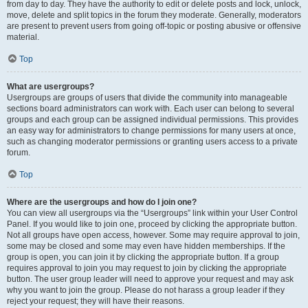
from day to day. They have the authority to edit or delete posts and lock, unlock,
move, delete and split topics in the forum they moderate. Generally, moderators
are present to prevent users from going off-topic or posting abusive or offensive
material.
Top
What are usergroups?
Usergroups are groups of users that divide the community into manageable
sections board administrators can work with. Each user can belong to several
groups and each group can be assigned individual permissions. This provides
an easy way for administrators to change permissions for many users at once,
such as changing moderator permissions or granting users access to a private
forum.
Top
Where are the usergroups and how do I join one?
You can view all usergroups via the “Usergroups” link within your User Control
Panel. If you would like to join one, proceed by clicking the appropriate button.
Not all groups have open access, however. Some may require approval to join,
some may be closed and some may even have hidden memberships. If the
group is open, you can join it by clicking the appropriate button. If a group
requires approval to join you may request to join by clicking the appropriate
button. The user group leader will need to approve your request and may ask
why you want to join the group. Please do not harass a group leader if they
reject your request; they will have their reasons.