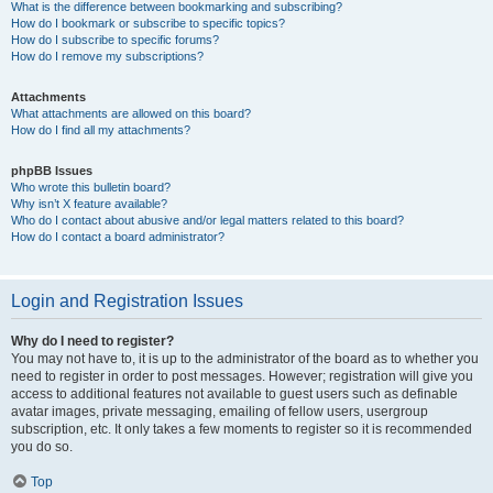
What is the difference between bookmarking and subscribing?
How do I bookmark or subscribe to specific topics?
How do I subscribe to specific forums?
How do I remove my subscriptions?
Attachments
What attachments are allowed on this board?
How do I find all my attachments?
phpBB Issues
Who wrote this bulletin board?
Why isn’t X feature available?
Who do I contact about abusive and/or legal matters related to this board?
How do I contact a board administrator?
Login and Registration Issues
Why do I need to register?
You may not have to, it is up to the administrator of the board as to whether you
need to register in order to post messages. However; registration will give you
access to additional features not available to guest users such as definable
avatar images, private messaging, emailing of fellow users, usergroup
subscription, etc. It only takes a few moments to register so it is recommended
you do so.
Top