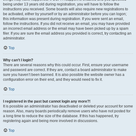
being under 13 years old during registration, you will have to follow the
instructions you received. Some boards will also require new registrations to
be activated, either by yourself or by an administrator before you can logon;
this information was present during registration. If you were sent an email,
follow the instructions. If you did not receive an email, you may have provided
an incorrect email address or the email may have been picked up by a spam
filer. If you are sure the email address you provided is correct, try contacting an
administrator.
Top
Why can’t I login?
There are several reasons why this could occur. First, ensure your username
and password are correct. If they are, contact a board administrator to make
sure you haven’t been banned. It is also possible the website owner has a
configuration error on their end, and they would need to fix it.
Top
I registered in the past but cannot login any more?!
It is possible an administrator has deactivated or deleted your account for some
reason. Also, many boards periodically remove users who have not posted for
a long time to reduce the size of the database. If this has happened, try
registering again and being more involved in discussions.
Top