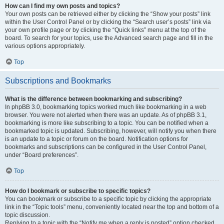
How can I find my own posts and topics?
Your own posts can be retrieved either by clicking the “Show your posts” link
within the User Control Panel or by clicking the “Search user’s posts” link via
your own profile page or by clicking the “Quick links” menu at the top of the
board. To search for your topics, use the Advanced search page and fill in the
various options appropriately.
Top
Subscriptions and Bookmarks
What is the difference between bookmarking and subscribing?
In phpBB 3.0, bookmarking topics worked much like bookmarking in a web
browser. You were not alerted when there was an update. As of phpBB 3.1,
bookmarking is more like subscribing to a topic. You can be notified when a
bookmarked topic is updated. Subscribing, however, will notify you when there
is an update to a topic or forum on the board. Notification options for
bookmarks and subscriptions can be configured in the User Control Panel,
under “Board preferences”.
Top
How do I bookmark or subscribe to specific topics?
You can bookmark or subscribe to a specific topic by clicking the appropriate
link in the “Topic tools” menu, conveniently located near the top and bottom of a
topic discussion.
Replying to a topic with the “Notify me when a reply is posted” option checked