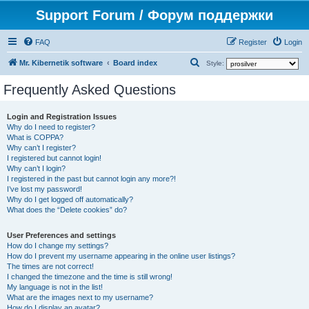
Support Forum / Форум поддержки
FAQ
Register
Login
S
Mr. Kibernetik software
Board index
Style:
e
Frequently Asked Questions
a
r
Login and Registration Issues
Why do I need to register?
c
What is COPPA?
h
Why can’t I register?
I registered but cannot login!
Why can’t I login?
I registered in the past but cannot login any more?!
I’ve lost my password!
Why do I get logged off automatically?
What does the “Delete cookies” do?
User Preferences and settings
How do I change my settings?
How do I prevent my username appearing in the online user listings?
The times are not correct!
I changed the timezone and the time is still wrong!
My language is not in the list!
What are the images next to my username?
How do I display an avatar?