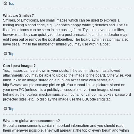
Top
What are Smilies?
Smilies, or Emoticons, are small images which can be used to express a
feeling using a short code, e.g. :) denotes happy, while :( denotes sad. The full
list of emoticons can be seen in the posting form. Try not to overuse smilies,
however, as they can quickly render a post unreadable and a moderator may
edit them out or remove the post altogether. The board administrator may also
have set a limit to the number of smilies you may use within a post.
Top
Can I post images?
Yes, images can be shown in your posts. If the administrator has allowed
attachments, you may be able to upload the image to the board. Otherwise, you
must link to an image stored on a publicly accessible web server, e.g.
http://www.example.com/my-picture.gif. You cannot link to pictures stored on
your own PC (unless it is a publicly accessible server) nor images stored
behind authentication mechanisms, e.g. hotmail or yahoo mailboxes, password
protected sites, etc. To display the image use the BBCode [img] tag.
Top
What are global announcements?
Global announcements contain important information and you should read
them whenever possible. They will appear at the top of every forum and within