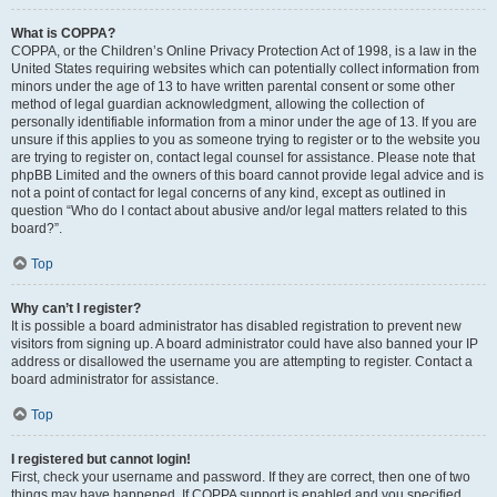
What is COPPA?
COPPA, or the Children’s Online Privacy Protection Act of 1998, is a law in the
United States requiring websites which can potentially collect information from
minors under the age of 13 to have written parental consent or some other
method of legal guardian acknowledgment, allowing the collection of
personally identifiable information from a minor under the age of 13. If you are
unsure if this applies to you as someone trying to register or to the website you
are trying to register on, contact legal counsel for assistance. Please note that
phpBB Limited and the owners of this board cannot provide legal advice and is
not a point of contact for legal concerns of any kind, except as outlined in
question “Who do I contact about abusive and/or legal matters related to this
board?”.
Top
Why can’t I register?
It is possible a board administrator has disabled registration to prevent new
visitors from signing up. A board administrator could have also banned your IP
address or disallowed the username you are attempting to register. Contact a
board administrator for assistance.
Top
I registered but cannot login!
First, check your username and password. If they are correct, then one of two
things may have happened. If COPPA support is enabled and you specified