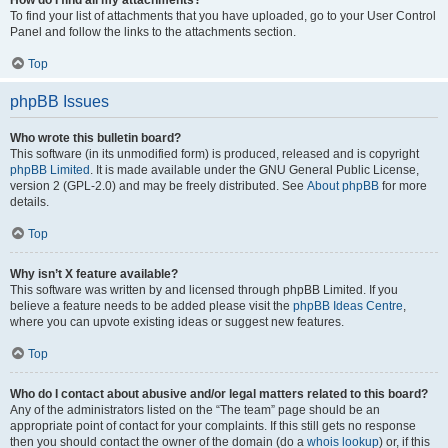
How do I find all my attachments?
To find your list of attachments that you have uploaded, go to your User Control
Panel and follow the links to the attachments section.
Top
phpBB Issues
Who wrote this bulletin board?
This software (in its unmodified form) is produced, released and is copyright
phpBB Limited
. It is made available under the GNU General Public License,
version 2 (GPL-2.0) and may be freely distributed. See
About phpBB
for more
details.
Top
Why isn’t X feature available?
This software was written by and licensed through phpBB Limited. If you
believe a feature needs to be added please visit the
phpBB Ideas Centre
,
where you can upvote existing ideas or suggest new features.
Top
Who do I contact about abusive and/or legal matters related to this board?
Any of the administrators listed on the “The team” page should be an
appropriate point of contact for your complaints. If this still gets no response
then you should contact the owner of the domain (do a
whois lookup
) or, if this