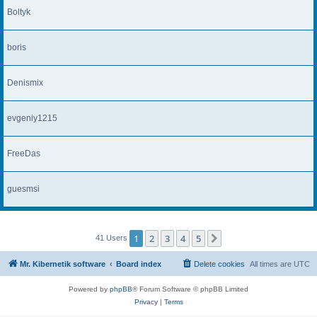
Boltyk
boris
Denismix
evgeniy1215
FreeDas
guesmsi
1
2
3
4
5
Next
41 Users
Mr. Kibernetik software
Board index
Delete cookies
All times are
UTC
Powered by
phpBB
® Forum Software © phpBB Limited
Privacy
|
Terms