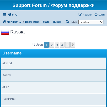
Support Forum / Форум поддержки
FAQ
Register
Login
S
Mr. Kibernetik software
Board index
Flags
Russia
Style:
e
Russia
a
r
1
2
3
4
5
c
Next
41 Users
h
Username
aliknod
Aorlov
atikin
Boltik1949