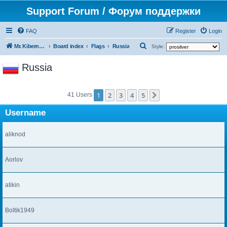
Support Forum / Форум поддержки
FAQ
Register
Login
S
Mr. Kibernetik software
Board index
Flags
Russia
Style:
e
Russia
a
r
1
2
3
4
5
c
Next
41 Users
h
Username
aliknod
Aorlov
atikin
Boltik1949