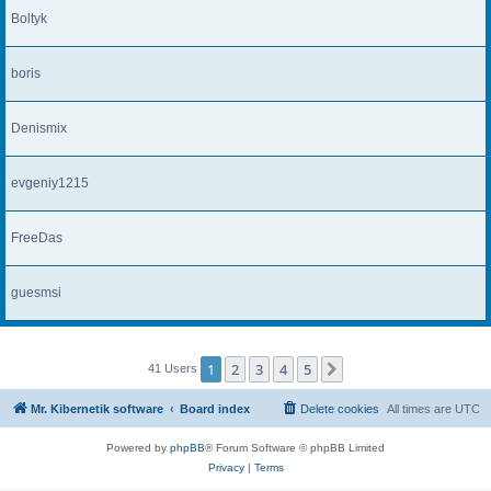
Boltyk
boris
Denismix
evgeniy1215
FreeDas
guesmsi
1
2
3
4
5
Next
41 Users
Mr. Kibernetik software
Board index
Delete cookies
All times are
UTC
Powered by
phpBB
® Forum Software © phpBB Limited
Privacy
|
Terms