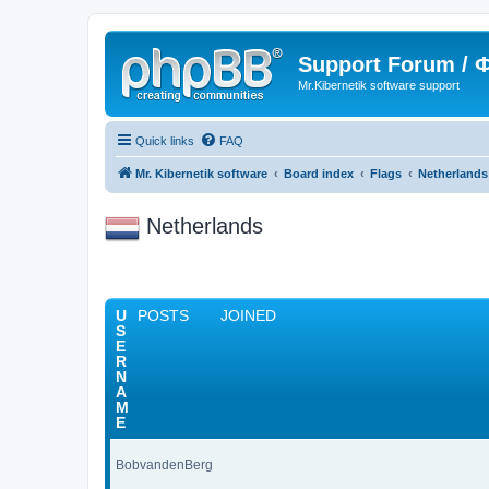
Support Forum /
Mr.Kibernetik software support
Quick links
FAQ
Mr. Kibernetik software
Board index
Flags
Netherlands
Netherlands
U
POSTS
JOINED
S
E
R
N
A
M
E
BobvandenBerg