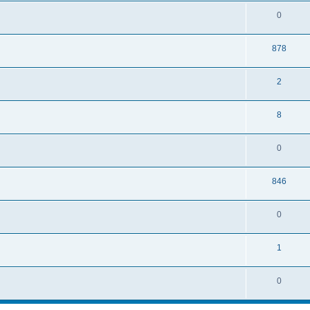
0
878
2
8
0
846
0
1
0