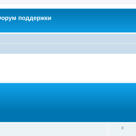
 Форум поддержки
0