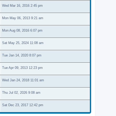
Wed Mar 16, 2016 2:45 pm
Mon May 06, 2013 9:21 am
Mon Aug 08, 2016 6:07 pm
Sat May 25, 2024 11:08 am
Tue Jan 14, 2020 8:07 pm
Tue Apr 09, 2013 12:23 pm
Wed Jan 24, 2018 11:01 am
Thu Jul 02, 2026 9:08 am
Sat Dec 23, 2017 12:42 pm