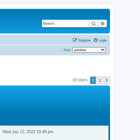
Search
Advanced search
Register
Login
Style:
1
2
Next
19 Users
Wed Jan 12, 2022 10:48 pm