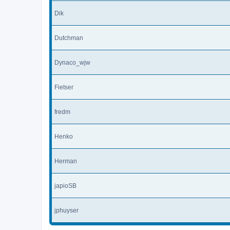
Dik
Dutchman
Dynaco_wjw
Fietser
fredm
Henko
Herman
japioSB
jphuyser